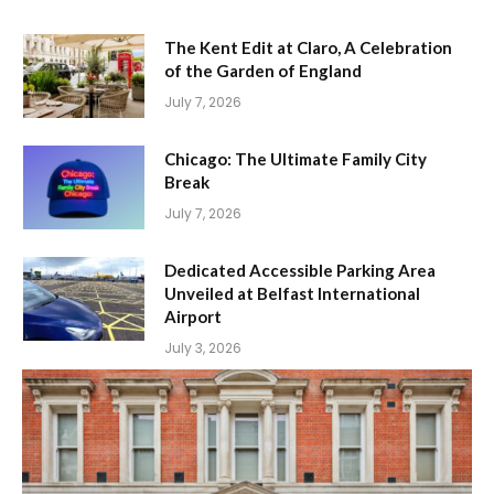
The Kent Edit at Claro, A Celebration
of the Garden of England
July 7, 2026
Chicago: The Ultimate Family City
Break
July 7, 2026
Dedicated Accessible Parking Area
Unveiled at Belfast International
Airport
July 3, 2026