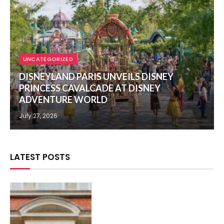
UNCATEGORIZED
DISNEYLAND PARIS UNVEILS DISNEY
PRINCESS CAVALCADE AT DISNEY
ADVENTURE WORLD
July 27, 2026
LATEST POSTS