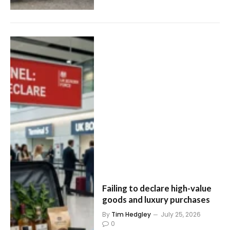
Failing to declare high-value
goods and luxury purchases
By
Tim Hedgley
July 25, 2026
0