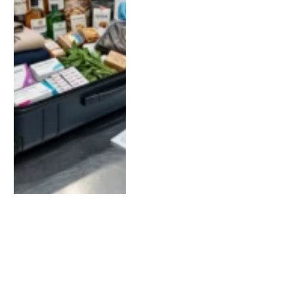
LOAD MORE
SOCIAL