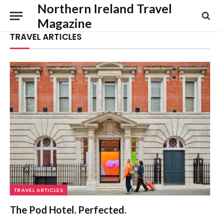
Northern Ireland Travel
Magazine
TRAVEL ARTICLES
TRAVEL ARTICLES
The Pod Hotel. Perfected.