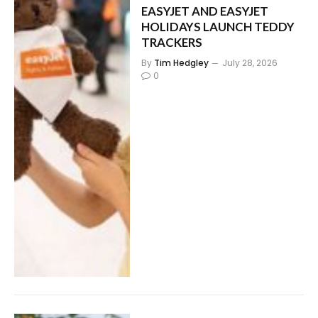
EASYJET AND EASYJET
HOLIDAYS LAUNCH TEDDY
TRACKERS
By
Tim Hedgley
July 28, 2026
0