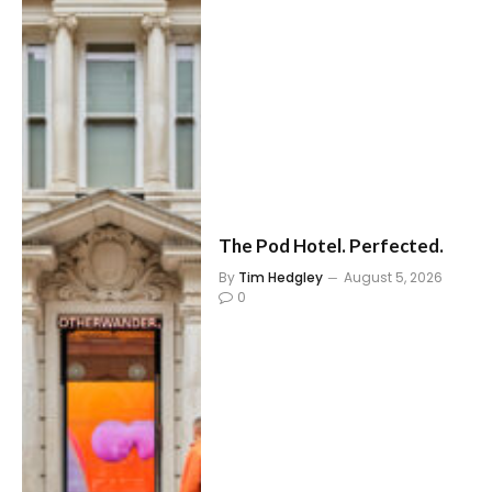
The Pod Hotel. Perfected.
By
Tim Hedgley
August 5, 2026
0