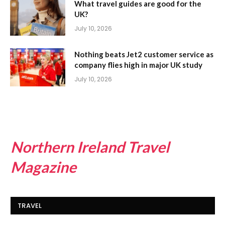
What travel guides are good for the
UK?
July 10, 2026
Nothing beats Jet2 customer service as
company flies high in major UK study
July 10, 2026
Northern Ireland Travel
Magazine
TRAVEL