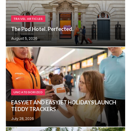
TRAVEL ARTICLES
The Pod Hotel. Perfected.
August 5, 2026
UNCATEGORIZED
EASYJET AND EASYJET HOLIDAYS LAUNCH
TEDDY TRACKERS
July 28, 2026