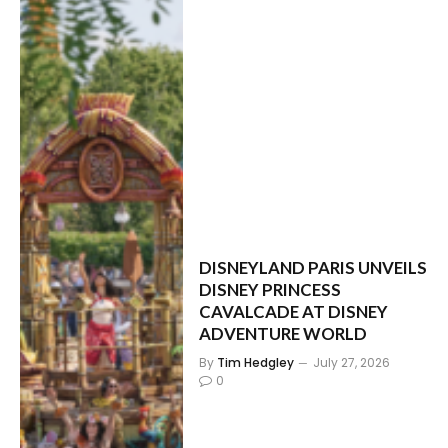
DISNEYLAND PARIS UNVEILS
DISNEY PRINCESS
CAVALCADE AT DISNEY
ADVENTURE WORLD
By
Tim Hedgley
July 27, 2026
0