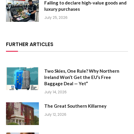
Failing to declare high-value goods and
luxury purchases
July 25, 2026
FURTHER ARTICLES
Two Skies, One Rule? Why Northern
Ireland Won’t Get the EU’s Free
Baggage Deal — Yet”
July 14, 2026
The Great Southern Killarney
July 12, 2026