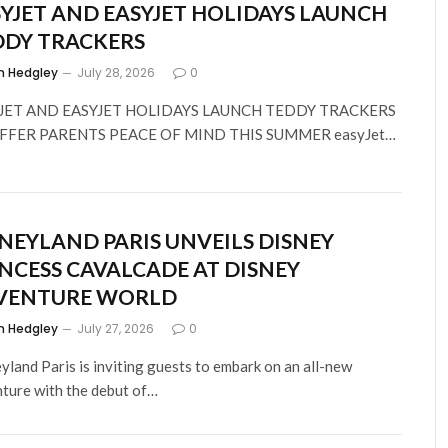
YJET AND EASYJET HOLIDAYS LAUNCH
DDY TRACKERS
m Hedgley
July 28, 2026
0
JET AND EASYJET HOLIDAYS LAUNCH TEDDY TRACKERS
FFER PARENTS PEACE OF MIND THIS SUMMER easyJet…
NEYLAND PARIS UNVEILS DISNEY
NCESS CAVALCADE AT DISNEY
VENTURE WORLD
m Hedgley
July 27, 2026
0
yland Paris is inviting guests to embark on an all-new
ture with the debut of…