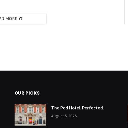
AD MORE
OUR PICKS
The Pod Hotel. Perfected.
August 5, 2026