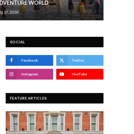
DVENTURE WORLD
ly 27, 2026
SOCIAL
Facebook
Twitter
Instagram
YouTube
FEATURE ARTICLES