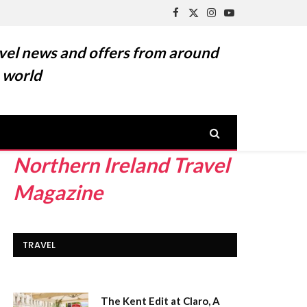
Facebook
X
Instagram
YouTube
(Twitter)
vel news and offers from around
 world
Northern Ireland Travel
Magazine
TRAVEL
The Kent Edit at Claro, A