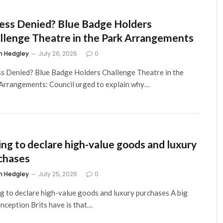
ess Denied? Blue Badge Holders
llenge Theatre in the Park Arrangements
m Hedgley
July 26, 2026
0
s Denied? Blue Badge Holders Challenge Theatre in the
Arrangements: Council urged to explain why…
ling to declare high-value goods and luxury
chases
m Hedgley
July 25, 2026
0
ng to declare high-value goods and luxury purchases A big
nception Brits have is that…