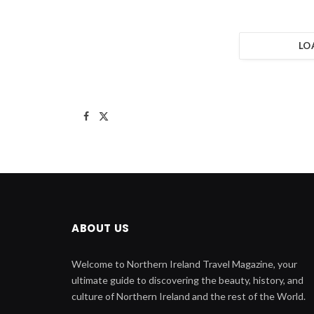
LO
Facebook
X
(Twitter)
ABOUT US
Welcome to Northern Ireland Travel Magazine, your
ultimate guide to discovering the beauty, history, and
culture of Northern Ireland and the rest of the World.