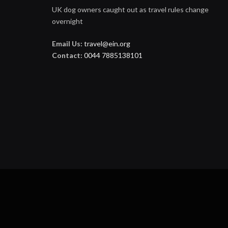
UK dog owners caught out as travel rules change
overnight
Email Us:
travel@ein.org
Contact:
0044 7885138101