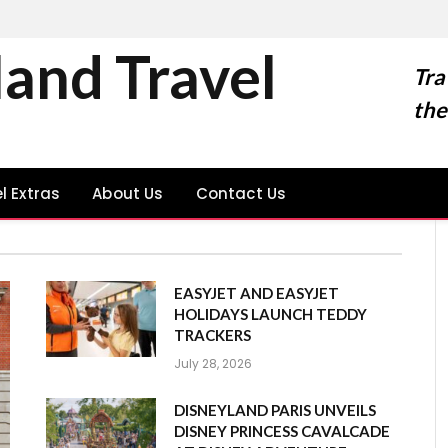
land Travel
Tra
the
l Extras
About Us
Contact Us
EASYJET AND EASYJET
HOLIDAYS LAUNCH TEDDY
TRACKERS
July 28, 2026
DISNEYLAND PARIS UNVEILS
DISNEY PRINCESS CAVALCADE