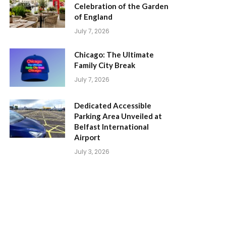
Celebration of the Garden
of England
July 7, 2026
Chicago: The Ultimate
Family City Break
July 7, 2026
Dedicated Accessible
Parking Area Unveiled at
Belfast International
Airport
July 3, 2026