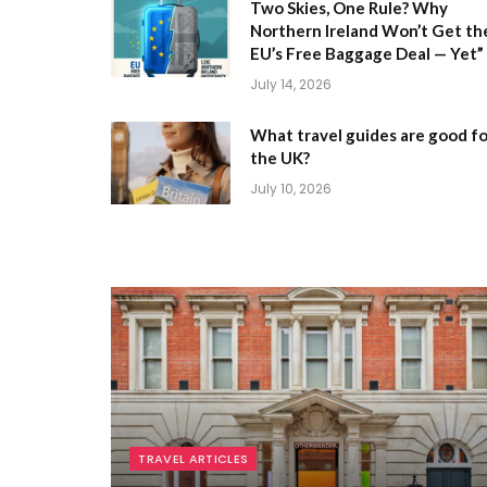
Two Skies, One Rule? Why
Northern Ireland Won’t Get th
EU’s Free Baggage Deal — Yet”
July 14, 2026
What travel guides are good fo
the UK?
July 10, 2026
TRAVEL ARTICLES