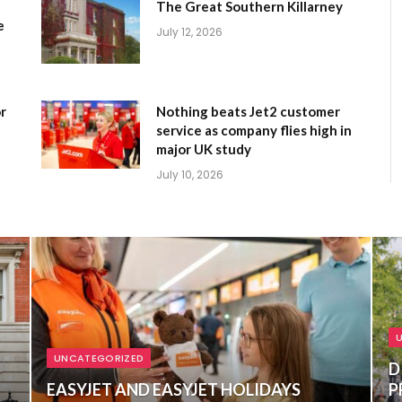
The Great Southern Killarney
e
July 12, 2026
r
Nothing beats Jet2 customer
service as company flies high in
major UK study
July 10, 2026
UNCATEGORIZED
D
EASYJET AND EASYJET HOLIDAYS
P