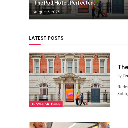
The Pod Hotel. Perfected.
August 5, 2026
LATEST POSTS
The
By
Ti
Redef
Soho
TRAVEL ARTICLES