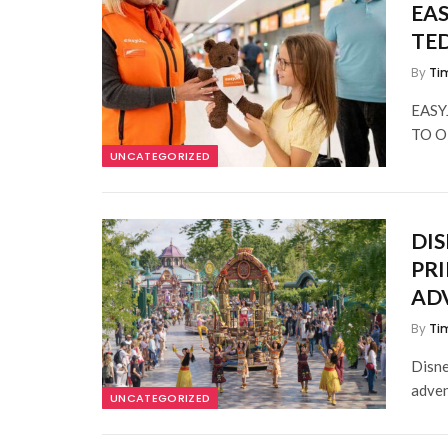
EAS
TE
By
Ti
EASY
TO O
UNCATEGORIZED
DIS
PRI
AD
By
Ti
Disne
adven
UNCATEGORIZED