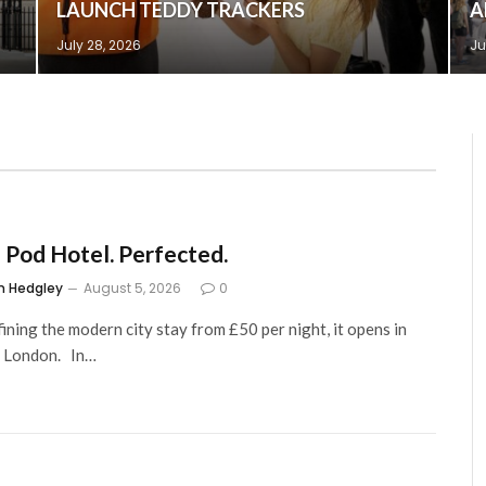
LAUNCH TEDDY TRACKERS
A
July 28, 2026
Ju
 Pod Hotel. Perfected.
m Hedgley
August 5, 2026
0
ining the modern city stay from £50 per night, it opens in
, London. In…