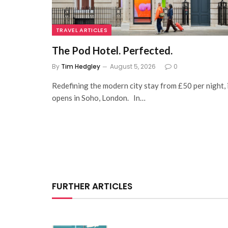
TRAVEL ARTICLES
The Pod Hotel. Perfected.
By
Tim Hedgley
August 5, 2026
0
Redefining the modern city stay from £50 per night, 
opens in Soho, London. In…
FURTHER ARTICLES