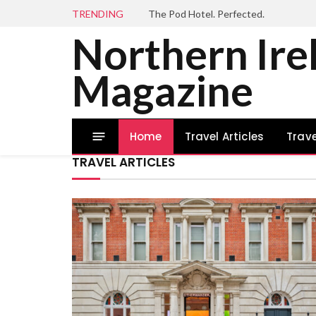
TRENDING
The Pod Hotel. Perfected.
Northern Ire
Magazine
Home
Travel Articles
Trave
TRAVEL ARTICLES