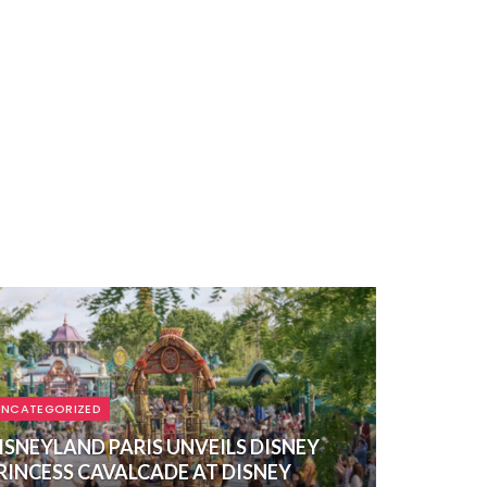
UNCATEGORIZED
ISNEYLAND PARIS UNVEILS DISNEY
RINCESS CAVALCADE AT DISNEY