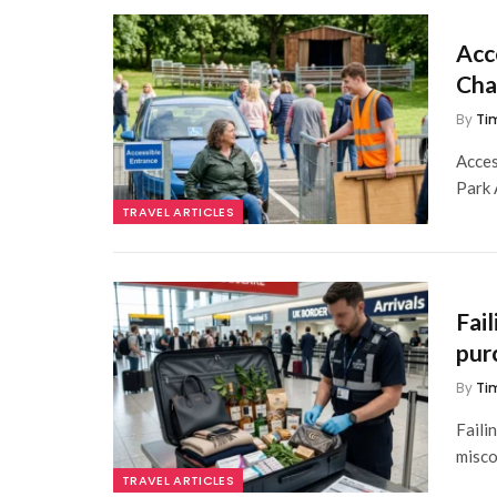
Acc
Cha
By
Ti
Acces
Park 
TRAVEL ARTICLES
Fai
pur
By
Ti
Faili
misco
TRAVEL ARTICLES