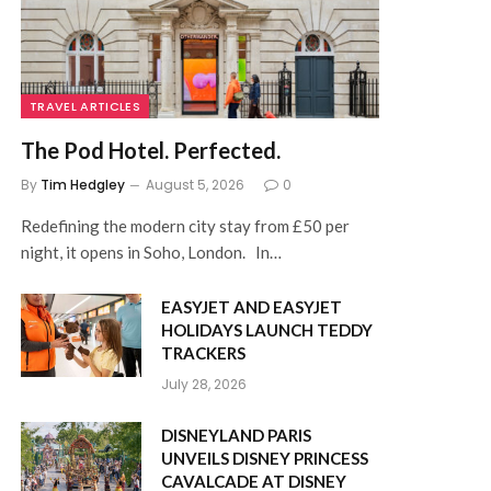
TRAVEL ARTICLES
The Pod Hotel. Perfected.
By
Tim Hedgley
August 5, 2026
0
Redefining the modern city stay from £50 per
night, it opens in Soho, London. In…
EASYJET AND EASYJET
HOLIDAYS LAUNCH TEDDY
TRACKERS
July 28, 2026
DISNEYLAND PARIS
UNVEILS DISNEY PRINCESS
CAVALCADE AT DISNEY