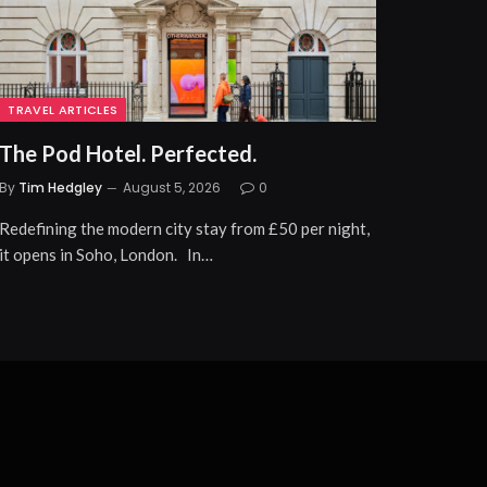
TRAVEL ARTICLES
The Pod Hotel. Perfected.
By
Tim Hedgley
August 5, 2026
0
Redefining the modern city stay from £50 per night,
it opens in Soho, London. In…