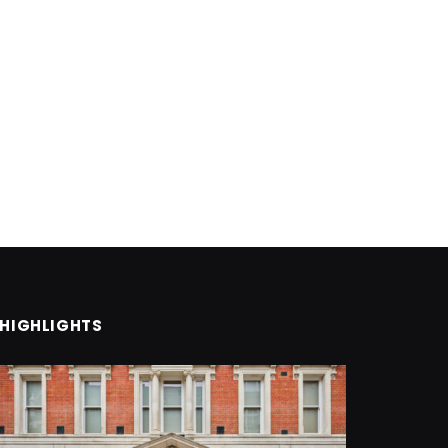
HIGHLIGHTS