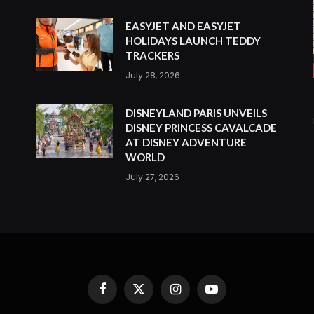
EASYJET AND EASYJET
HOLIDAYS LAUNCH TEDDY
TRACKERS
July 28, 2026
DISNEYLAND PARIS UNVEILS
DISNEY PRINCESS CAVALCADE
AT DISNEY ADVENTURE
WORLD
July 27, 2026
Facebook
X
Instagram
YouTube
(Twitter)