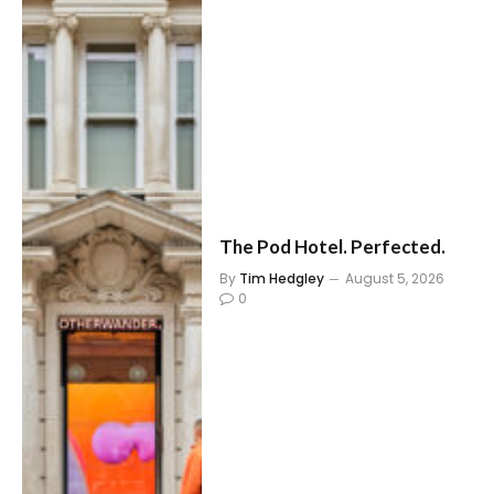
The Pod Hotel. Perfected.
By
Tim Hedgley
August 5, 2026
0