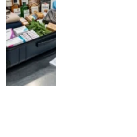
LOAD MORE
SOCIAL