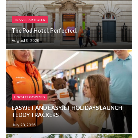
TRAVEL ARTICLES
The Pod Hotel. Perfected.
August 5, 2026
UNCATEGORIZED
EASYJET AND EASYJET HOLIDAYS LAUNCH
TEDDY TRACKERS
July 28, 2026