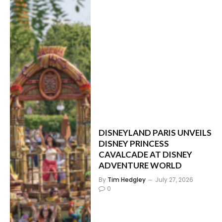
DISNEYLAND PARIS UNVEILS
DISNEY PRINCESS
CAVALCADE AT DISNEY
ADVENTURE WORLD
By
Tim Hedgley
July 27, 2026
0