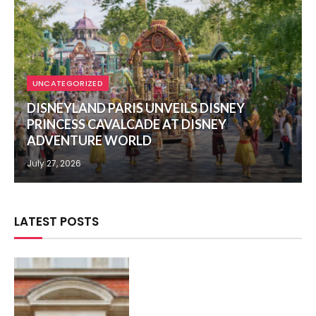
UNCATEGORIZED
DISNEYLAND PARIS UNVEILS DISNEY
PRINCESS CAVALCADE AT DISNEY
ADVENTURE WORLD
July 27, 2026
LATEST POSTS