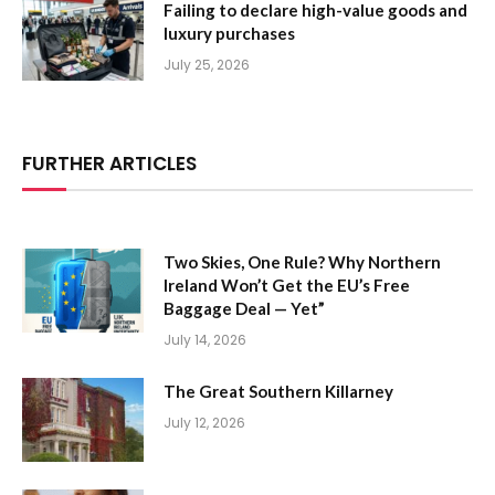
Failing to declare high-value goods and
luxury purchases
July 25, 2026
FURTHER ARTICLES
Two Skies, One Rule? Why Northern
Ireland Won’t Get the EU’s Free
Baggage Deal — Yet”
July 14, 2026
The Great Southern Killarney
July 12, 2026