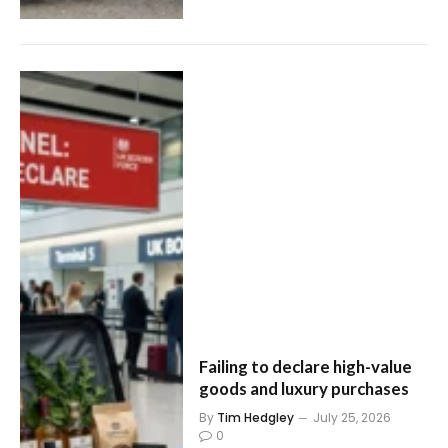
Failing to declare high-value
goods and luxury purchases
By
Tim Hedgley
July 25, 2026
0