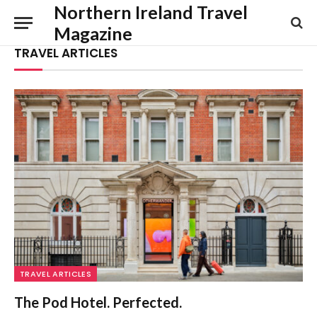
Northern Ireland Travel
Magazine
TRAVEL ARTICLES
TRAVEL ARTICLES
The Pod Hotel. Perfected.