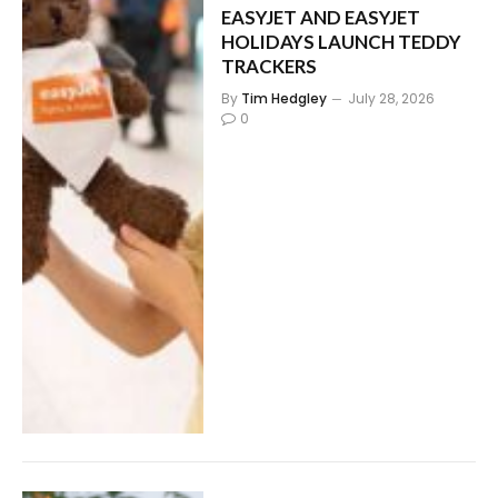
EASYJET AND EASYJET
HOLIDAYS LAUNCH TEDDY
TRACKERS
By
Tim Hedgley
July 28, 2026
0