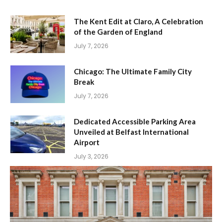
The Kent Edit at Claro, A Celebration
of the Garden of England
July 7, 2026
Chicago: The Ultimate Family City
Break
July 7, 2026
Dedicated Accessible Parking Area
Unveiled at Belfast International
Airport
July 3, 2026