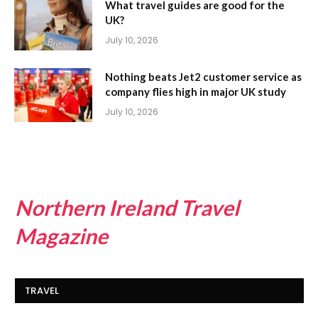
What travel guides are good for the
UK?
July 10, 2026
Nothing beats Jet2 customer service as
company flies high in major UK study
July 10, 2026
Northern Ireland Travel
Magazine
TRAVEL