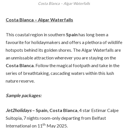
Costa Blanca – Algar Waterfalls
Costa Blanca – Algar Waterfalls
This coastal region in southern
Spain
has long been a
favourite for holidaymakers and offers a plethora of wildlife
hotspots behind its golden shores. The Algar Waterfalls are
an unmissable attraction wherever you are staying on the
Costa Blanca
. Follow the magical footpath and take in the
series of breathtaking, cascading waters within this lush
nature reserve.
Sample packages:
Jet2holidays
– Spain, Costa Blanca
, 4 star Estimar Calpe
Suitopia, 7 nights room-only departing from Belfast
th
International on 11
May 2025.