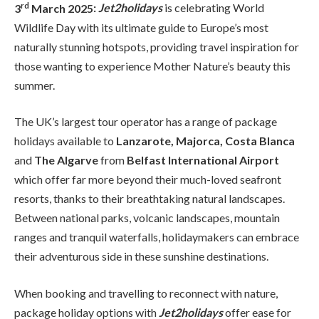
rd
3
March 2025
:
Jet2holidays
is celebrating World
Wildlife Day with its ultimate guide to Europe’s most
naturally stunning hotspots, providing travel inspiration for
those wanting to experience Mother Nature’s beauty this
summer.
The UK’s largest tour operator has a range of package
holidays available to
Lanzarote, Majorca, Costa Blanca
and
The Algarve
from
Belfast International Airport
which offer far more beyond their much-loved seafront
resorts, thanks to their breathtaking natural landscapes.
Between national parks, volcanic landscapes, mountain
ranges and tranquil waterfalls, holidaymakers can embrace
their adventurous side in these sunshine destinations.
When booking and travelling to reconnect with nature,
package holiday options with
Jet2holidays
offer ease for