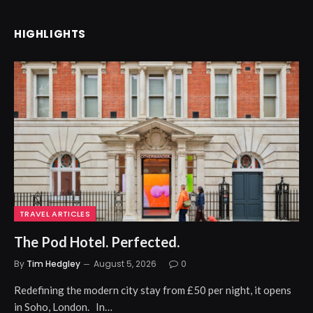
HIGHLIGHTS
TRAVEL ARTICLES
The Pod Hotel. Perfected.
By
Tim Hedgley
August 5, 2026
0
Redefining the modern city stay from £50 per night, it opens
in Soho, London. In…