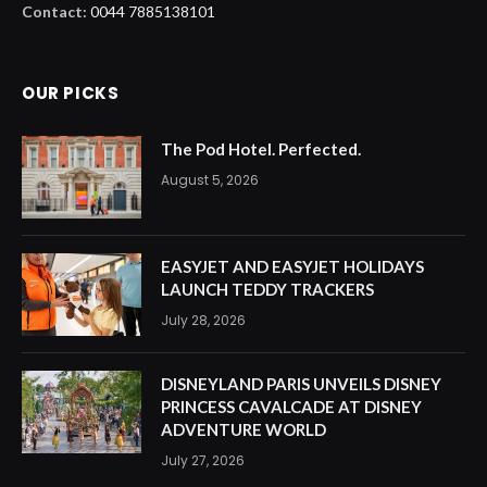
Contact:
0044 7885138101
OUR PICKS
The Pod Hotel. Perfected.
August 5, 2026
EASYJET AND EASYJET HOLIDAYS
LAUNCH TEDDY TRACKERS
July 28, 2026
DISNEYLAND PARIS UNVEILS DISNEY
PRINCESS CAVALCADE AT DISNEY
ADVENTURE WORLD
July 27, 2026