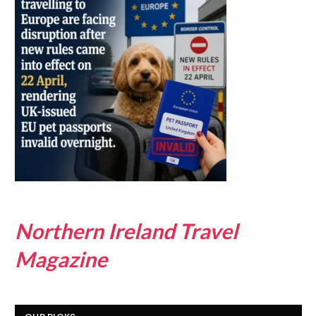
Northern Ireland Travel
Magazine