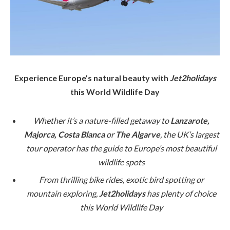
Experience Europe’s natural beauty with
Jet2holidays
this World Wildlife Day
Whether it’s a nature-filled getaway to
Lanzarote,
Majorca, Costa Blanca
or
The Algarve
, the UK’s largest
tour operator has the guide to Europe’s most beautiful
wildlife spots
From thrilling bike rides, exotic bird spotting or
mountain exploring,
Jet2holidays
has plenty of choice
this World Wildlife Day