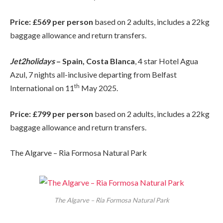
Price: £569 per person
based on 2 adults, includes a 22kg
baggage allowance and return transfers.
Jet2holidays
– Spain, Costa Blanca
, 4 star Hotel Agua
Azul, 7 nights all-inclusive departing from Belfast
th
International on 11
May 2025.
Price: £799 per person
based on 2 adults, includes a 22kg
baggage allowance and return transfers.
The Algarve – Ria Formosa Natural Park
The Algarve – Ria Formosa Natural Park