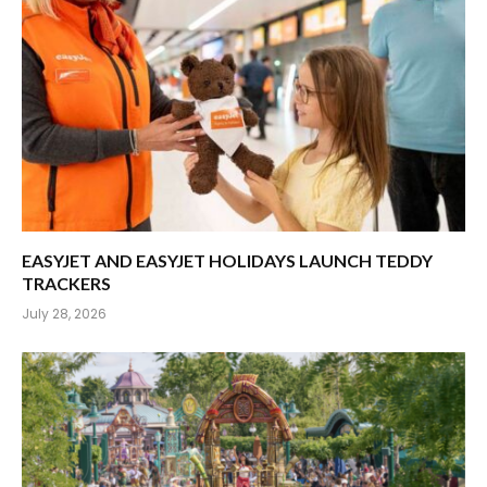
EASYJET AND EASYJET HOLIDAYS LAUNCH TEDDY
TRACKERS
July 28, 2026