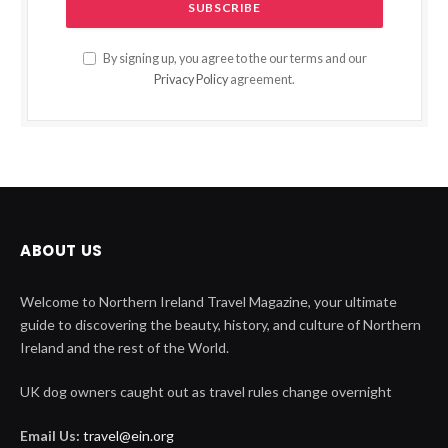
By signing up, you agree to the our terms and our
Privacy Policy
agreement.
ABOUT US
Welcome to Northern Ireland Travel Magazine, your ultimate
guide to discovering the beauty, history, and culture of Northern
Ireland and the rest of the World.
UK dog owners caught out as travel rules change overnight
Email Us:
travel@ein.org