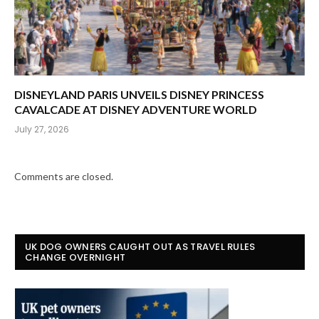
DISNEYLAND PARIS UNVEILS DISNEY PRINCESS
CAVALCADE AT DISNEY ADVENTURE WORLD
July 27, 2026
Comments are closed.
UK DOG OWNERS CAUGHT OUT AS TRAVEL RULES
CHANGE OVERNIGHT