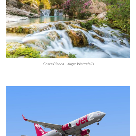
Costa Blanca – Algar Waterfalls