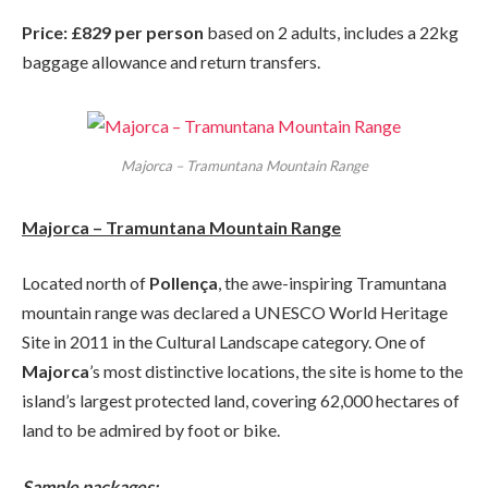
Price: £829 per person
based on 2 adults, includes a 22kg
baggage allowance and return transfers.
Majorca – Tramuntana Mountain Range
Majorca – Tramuntana Mountain Range
Located north of
Pollença
, the awe-inspiring Tramuntana
mountain range was declared a UNESCO World Heritage
Site in 2011 in the Cultural Landscape category. One of
Majorca
’s most distinctive locations, the site is home to the
island’s largest protected land, covering 62,000 hectares of
land to be admired by foot or bike.
Sample packages: