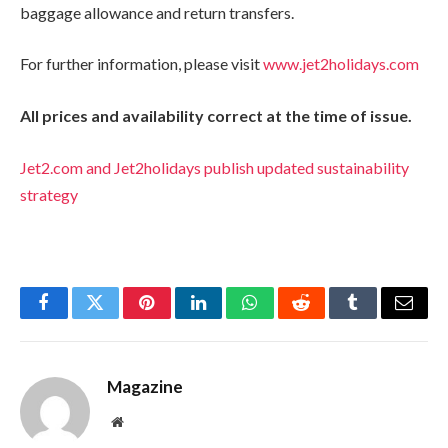
baggage allowance and return transfers.
For further information, please visit
www.jet2holidays.com
All prices and availability correct at the time of issue.
Jet2.com and Jet2holidays publish updated sustainability
strategy
Facebook
Twitter
Pinterest
LinkedIn
WhatsApp
Reddit
Tumblr
Email
Magazine
Website