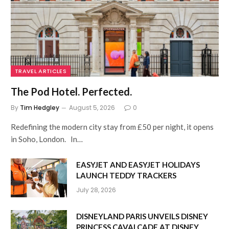
TRAVEL ARTICLES
The Pod Hotel. Perfected.
By
Tim Hedgley
August 5, 2026
0
Redefining the modern city stay from £50 per night, it opens
in Soho, London. In…
EASYJET AND EASYJET HOLIDAYS
LAUNCH TEDDY TRACKERS
July 28, 2026
DISNEYLAND PARIS UNVEILS DISNEY
PRINCESS CAVALCADE AT DISNEY