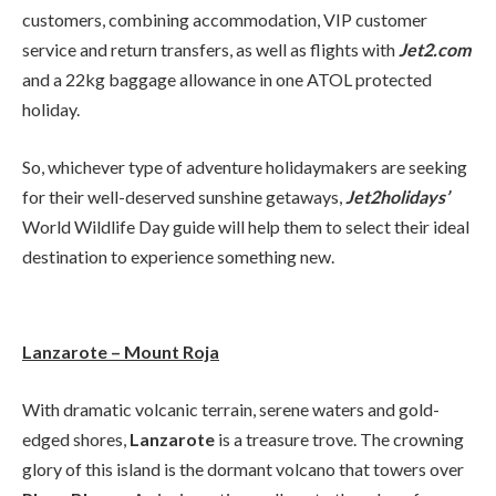
customers, combining accommodation, VIP customer
service and return transfers, as well as flights with
Jet2.com
and a 22kg baggage allowance in one ATOL protected
holiday.
So, whichever type of adventure holidaymakers are seeking
for their well-deserved sunshine getaways,
Jet2holidays’
World Wildlife Day guide will help them to select their ideal
destination to experience something new.
Lanzarote – Mount Roja
With dramatic volcanic terrain, serene waters and gold-
edged shores,
Lanzarote
is a treasure trove. The crowning
glory of this island is the dormant volcano that towers over