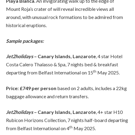
Playa Blanca
. An invigorating walk up to the edge of
Mount Roja’s crater of will reveal incredible views all
around, with unusual rock formations to be admired from
historical eruptions.
Sample packages:
Jet2holidays
– Canary Islands, Lanzarote
, 4 star Hotel
Costa Calero Thalasso & Spa, 7 nights bed & breakfast
th
departing from Belfast International on 15
May 2025.
Price: £749 per person
based on 2 adults, includes a 22kg
baggage allowance and return transfers.
Jet2holidays
– Canary Islands, Lanzarote
, 4+ star H10
Rubicon Horizons Collection, 7 nights half-board departing
th
from Belfast International on 4
May 2025.