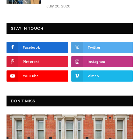
July 26, 2026
STAY IN TOUCH
Facebook
Twitter
Pinterest
Instagram
YouTube
Vimeo
DON'T MISS