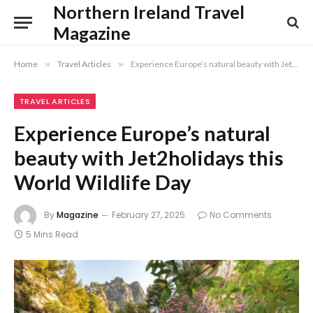
Northern Ireland Travel
Magazine
Home
»
Travel Articles
»
Experience Europe’s natural beauty with Jet2holidays this World Wildlife Day
TRAVEL ARTICLES
Experience Europe’s natural
beauty with Jet2holidays this
World Wildlife Day
By
Magazine
February 27, 2025
No Comments
5 Mins Read