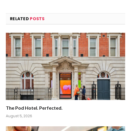
RELATED
POSTS
The Pod Hotel. Perfected.
August 5, 2026