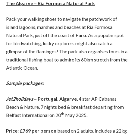
The Algarve – Ria Formosa Natural Park
Pack your walking shoes to navigate the patchwork of
island lagoons, marshes and beaches at Ria Formosa
Natural Park, just off the coast of
Faro
. As a popular spot
for birdwatching, lucky explorers might also catch a
glimpse of the flamingos! The park also organises tours in a
traditional fishing boat to admire its 60km stretch from the
Atlantic Ocean.
Sample packages:
Jet2holidays
– Portugal, Algarve
, 4 star AP Cabanas
Beach & Nature, 7 nights bed & breakfast departing from
th
Belfast International on 20
May 2025.
Price: £769 per person
based on 2 adults, includes a 22kg