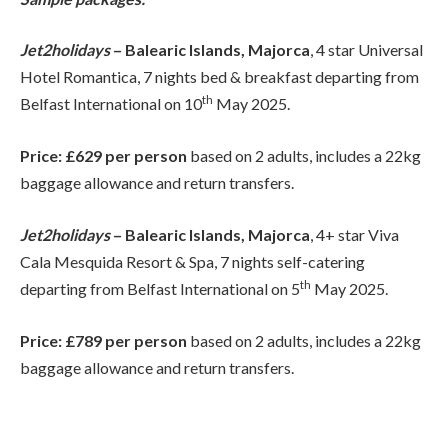
Jet2holidays
– Balearic Islands, Majorca
, 4 star Universal
Hotel Romantica, 7 nights bed & breakfast departing from
th
Belfast International on 10
May 2025.
Price: £629 per person
based on 2 adults, includes a 22kg
baggage allowance and return transfers.
Jet2holidays
– Balearic Islands, Majorca
, 4+ star Viva
Cala Mesquida Resort & Spa, 7 nights self-catering
th
departing from Belfast International on 5
May 2025.
Price: £789 per person
based on 2 adults, includes a 22kg
baggage allowance and return transfers.