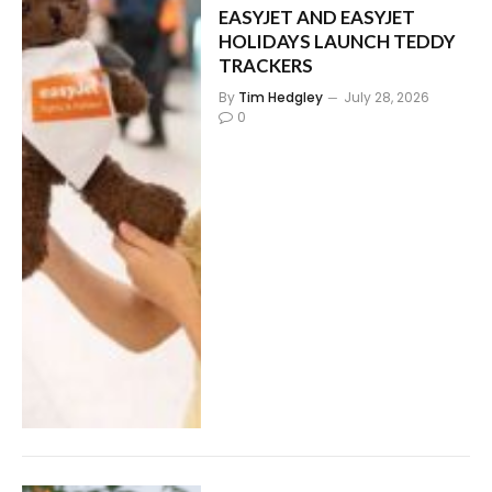
EASYJET AND EASYJET
HOLIDAYS LAUNCH TEDDY
TRACKERS
By
Tim Hedgley
July 28, 2026
0