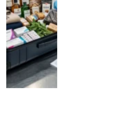
LOAD MORE
SOCIAL