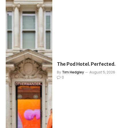
The Pod Hotel. Perfected.
By
Tim Hedgley
August 5, 2026
0