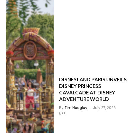
DISNEYLAND PARIS UNVEILS
DISNEY PRINCESS
CAVALCADE AT DISNEY
ADVENTURE WORLD
By
Tim Hedgley
July 27, 2026
0