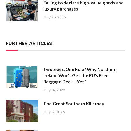
Failing to declare high-value goods and
luxury purchases
July 25, 2026
FURTHER ARTICLES
Two Skies, One Rule? Why Northern
Ireland Won’t Get the EU’s Free
Baggage Deal — Yet”
July 14, 2026
The Great Southern Killarney
July 12, 2026