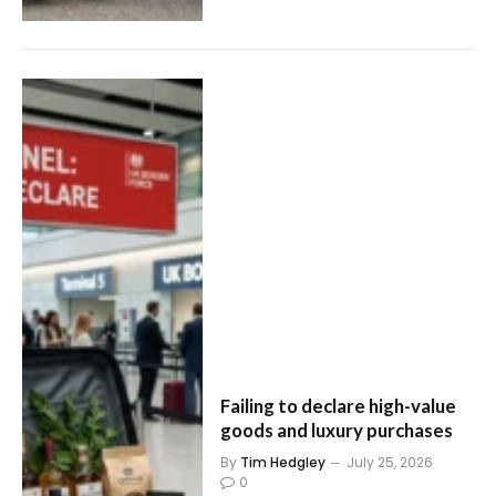
Failing to declare high-value
goods and luxury purchases
By
Tim Hedgley
July 25, 2026
0