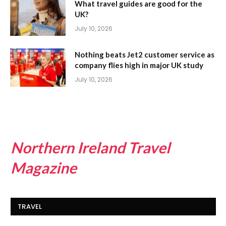
What travel guides are good for the
UK?
July 10, 2026
Nothing beats Jet2 customer service as
company flies high in major UK study
July 10, 2026
Northern Ireland Travel
Magazine
TRAVEL