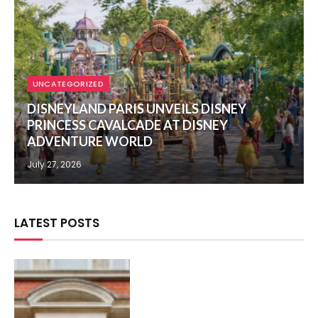
UNCATEGORIZED
DISNEYLAND PARIS UNVEILS DISNEY
PRINCESS CAVALCADE AT DISNEY
ADVENTURE WORLD
July 27, 2026
LATEST POSTS