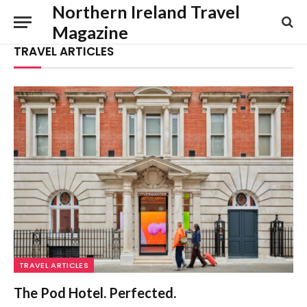
Northern Ireland Travel
Magazine
TRAVEL ARTICLES
TRAVEL ARTICLES
The Pod Hotel. Perfected.