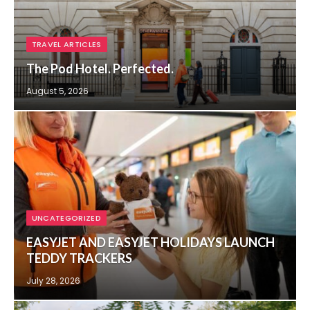
TRAVEL ARTICLES
The Pod Hotel. Perfected.
August 5, 2026
UNCATEGORIZED
EASYJET AND EASYJET HOLIDAYS LAUNCH
TEDDY TRACKERS
July 28, 2026