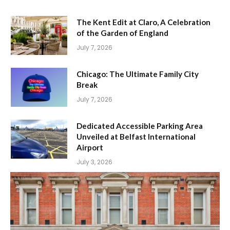
The Kent Edit at Claro, A Celebration
of the Garden of England
July 7, 2026
Chicago: The Ultimate Family City
Break
July 7, 2026
Dedicated Accessible Parking Area
Unveiled at Belfast International
Airport
July 3, 2026