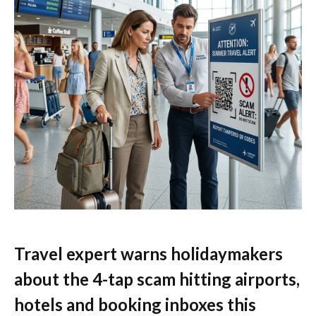
Travel expert warns holidaymakers
about the 4-tap scam hitting airports,
hotels and booking inboxes this