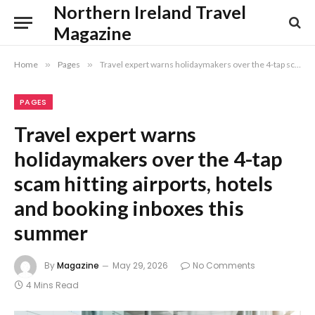
Northern Ireland Travel
Magazine
Home
»
Pages
»
Travel expert warns holidaymakers over the 4-tap scam hitting airports, hotels and booking inboxes this summer
PAGES
Travel expert warns
holidaymakers over the 4-tap
scam hitting airports, hotels
and booking inboxes this
summer
By
Magazine
May 29, 2026
No Comments
4 Mins Read