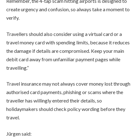
Remember, the 4-tap scam hitting airports is designed to
create urgency and confusion, so always take a moment to
verify.
Travellers should also consider using a virtual card or a
travel money card with spending limits, because it reduces
the damage if details are compromised. Keep your main
debit card away from unfamiliar payment pages while
travelling.”
Travel insurance may not always cover money lost through
authorised card payments, phishing or scams where the
traveller has willingly entered their details, so
holidaymakers should check policy wording before they
travel.
Jürgen said: