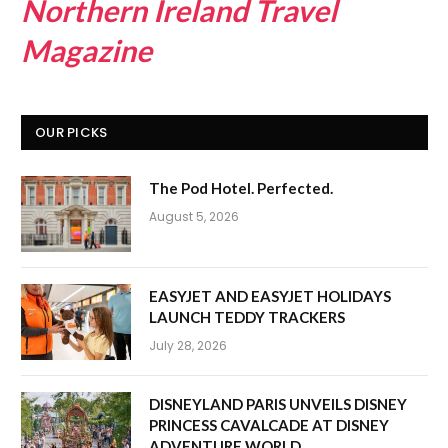
Northern Ireland Travel
Magazine
OUR PICKS
The Pod Hotel. Perfected.
August 5, 2026
EASYJET AND EASYJET HOLIDAYS
LAUNCH TEDDY TRACKERS
July 28, 2026
DISNEYLAND PARIS UNVEILS DISNEY
PRINCESS CAVALCADE AT DISNEY
ADVENTURE WORLD