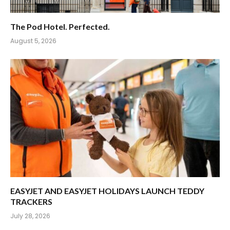
The Pod Hotel. Perfected.
August 5, 2026
EASYJET AND EASYJET HOLIDAYS LAUNCH TEDDY
TRACKERS
July 28, 2026