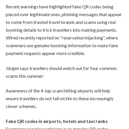
Recent warnings have highlighted fake QR codes being
placed over legitimate ones, phishing messages that appear
to come from trusted travel brands and scams using real
booking details to trick travellers into making payments.
Wired recently reported on “reservation hijacking”, where
scammers use genuine booking information to make fake
payment requests appear more credible.
Jürgen says travellers should watch out for four common
scams this summer:
Awareness of the 4-tap scam hitting airports will help
ensure travellers do not fall victim to these increasingly
clever schemes.
Fake QR codes in airports, hotels and taxi ranks
Scammers can place stickers over genuine QR codes,