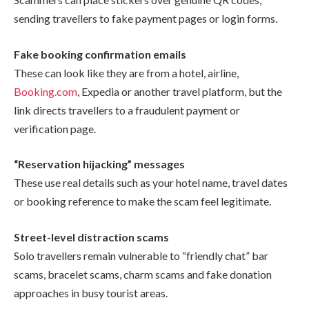
sending travellers to fake payment pages or login forms.
Fake booking confirmation emails
These can look like they are from a hotel, airline,
Booking.com
, Expedia or another travel platform, but the
link directs travellers to a fraudulent payment or
verification page.
“Reservation hijacking” messages
These use real details such as your hotel name, travel dates
or booking reference to make the scam feel legitimate.
Street-level distraction scams
Solo travellers remain vulnerable to “friendly chat” bar
scams, bracelet scams, charm scams and fake donation
approaches in busy tourist areas.