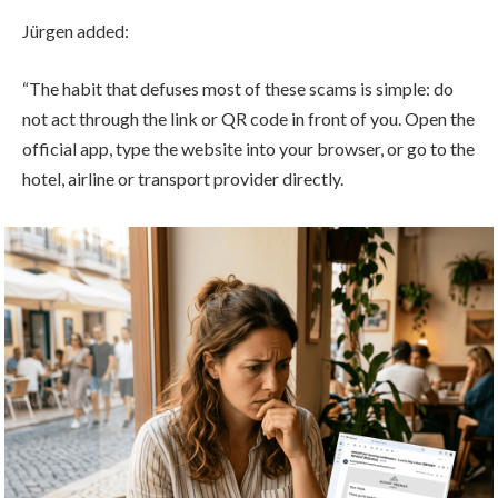
Jürgen added:
“The habit that defuses most of these scams is simple: do
not act through the link or QR code in front of you. Open the
official app, type the website into your browser, or go to the
hotel, airline or transport provider directly.