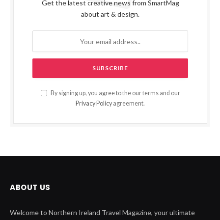
Get the latest creative news from SmartMag
about art & design.
By signing up, you agree to the our terms and our
Privacy Policy
agreement.
ABOUT US
Welcome to Northern Ireland Travel Magazine, your ultimate