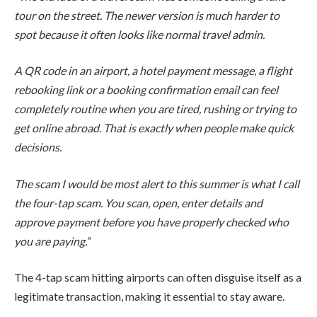
tour on the street. The newer version is much harder to
spot because it often looks like normal travel admin.
A QR code in an airport, a hotel payment message, a flight
rebooking link or a booking confirmation email can feel
completely routine when you are tired, rushing or trying to
get online abroad. That is exactly when people make quick
decisions.
The scam I would be most alert to this summer is what I call
the four-tap scam. You scan, open, enter details and
approve payment before you have properly checked who
you are paying.”
The 4-tap scam hitting airports can often disguise itself as a
legitimate transaction, making it essential to stay aware.