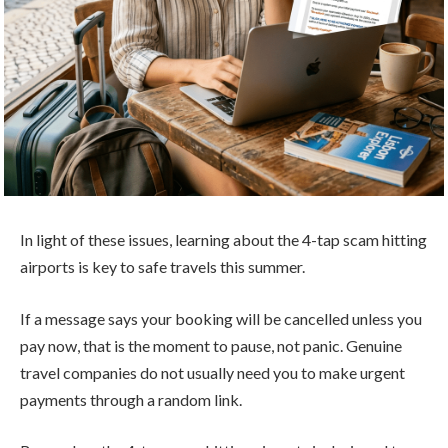
In light of these issues, learning about the 4-tap scam hitting
airports is key to safe travels this summer.
If a message says your booking will be cancelled unless you
pay now, that is the moment to pause, not panic. Genuine
travel companies do not usually need you to make urgent
payments through a random link.