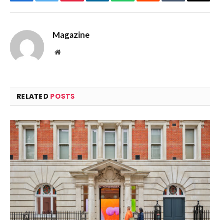
Facebook
Twitter
Pinterest
LinkedIn
WhatsApp
Reddit
Tumblr
Email
Magazine
Website
RELATED
POSTS