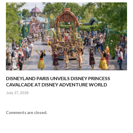
DISNEYLAND PARIS UNVEILS DISNEY PRINCESS
CAVALCADE AT DISNEY ADVENTURE WORLD
July 27, 2026
Comments are closed.