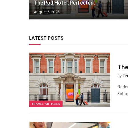
The Pod Hotel. Perfected.
August 5, 2026
LATEST POSTS
The
By
Ti
Redef
Soho
TRAVEL ARTICLES