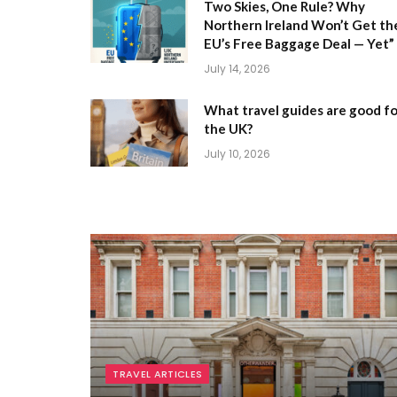
Two Skies, One Rule? Why
Northern Ireland Won’t Get th
EU’s Free Baggage Deal — Yet”
July 14, 2026
What travel guides are good fo
the UK?
July 10, 2026
TRAVEL ARTICLES