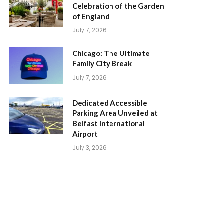
Celebration of the Garden
of England
July 7, 2026
Chicago: The Ultimate
Family City Break
July 7, 2026
Dedicated Accessible
Parking Area Unveiled at
Belfast International
Airport
July 3, 2026