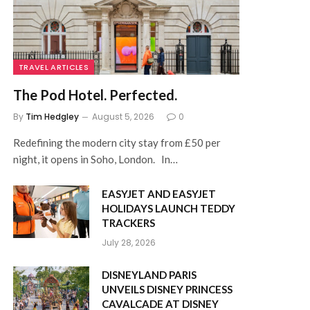
TRAVEL ARTICLES
The Pod Hotel. Perfected.
By
Tim Hedgley
August 5, 2026
0
Redefining the modern city stay from £50 per
night, it opens in Soho, London. In…
EASYJET AND EASYJET
HOLIDAYS LAUNCH TEDDY
TRACKERS
July 28, 2026
DISNEYLAND PARIS
UNVEILS DISNEY PRINCESS
CAVALCADE AT DISNEY