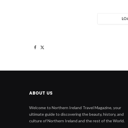
LO
Facebook
X
(Twitter)
ABOUT US
Welcome to Northern Ireland Travel Magazine, your
ultimate guide to discovering the beauty, history, and
culture of Northern Ireland and the rest of the World.