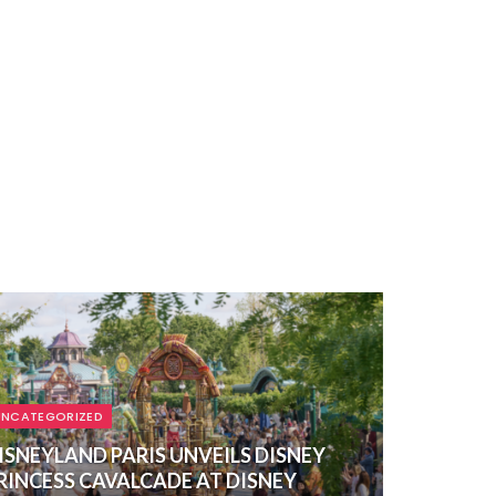
UNCATEGORIZED
ISNEYLAND PARIS UNVEILS DISNEY
RINCESS CAVALCADE AT DISNEY