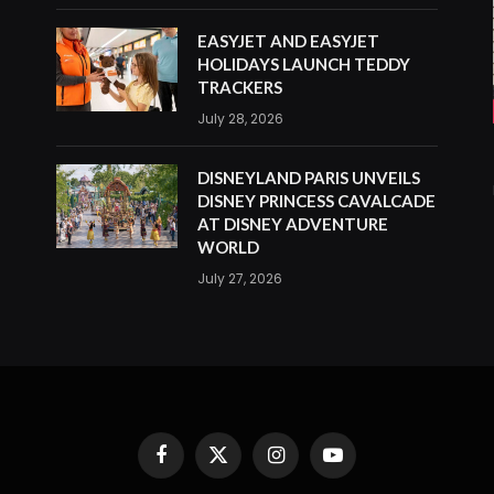
EASYJET AND EASYJET
HOLIDAYS LAUNCH TEDDY
TRACKERS
July 28, 2026
DISNEYLAND PARIS UNVEILS
DISNEY PRINCESS CAVALCADE
AT DISNEY ADVENTURE
WORLD
July 27, 2026
Facebook
X
Instagram
YouTube
(Twitter)