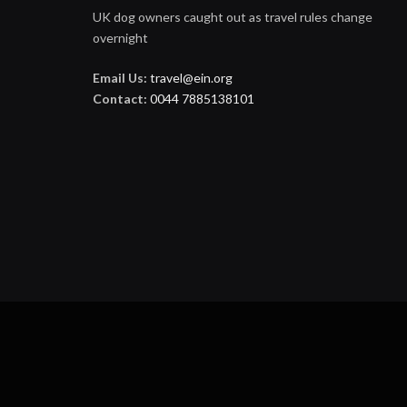
UK dog owners caught out as travel rules change
overnight
Email Us:
travel@ein.org
Contact:
0044 7885138101