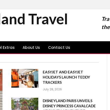
land Travel
Tra
the
l Extras
About Us
Contact Us
EASYJET AND EASYJET
HOLIDAYS LAUNCH TEDDY
TRACKERS
July 28, 2026
DISNEYLAND PARIS UNVEILS
DISNEY PRINCESS CAVALCADE