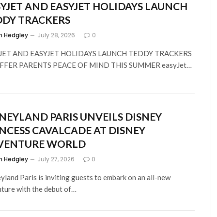
YJET AND EASYJET HOLIDAYS LAUNCH
DDY TRACKERS
m Hedgley
July 28, 2026
0
JET AND EASYJET HOLIDAYS LAUNCH TEDDY TRACKERS
FFER PARENTS PEACE OF MIND THIS SUMMER easyJet…
NEYLAND PARIS UNVEILS DISNEY
NCESS CAVALCADE AT DISNEY
VENTURE WORLD
m Hedgley
July 27, 2026
0
yland Paris is inviting guests to embark on an all-new
ture with the debut of…