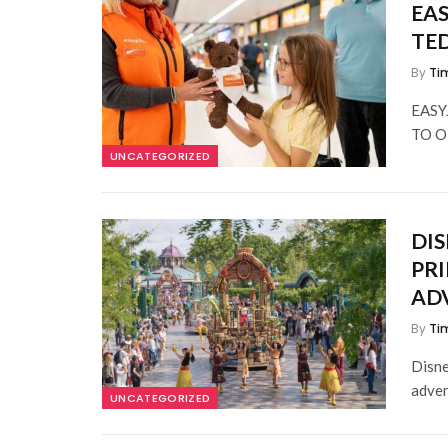
EAS
TE
By
Ti
EASY
TO O
UNCATEGORIZED
DIS
PRI
AD
By
Ti
Disne
adven
UNCATEGORIZED