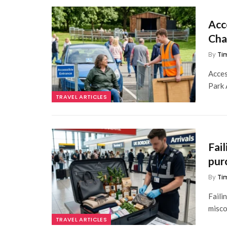
Acc
Cha
By
Ti
Acces
Park 
TRAVEL ARTICLES
Fai
pur
By
Ti
Faili
misco
TRAVEL ARTICLES