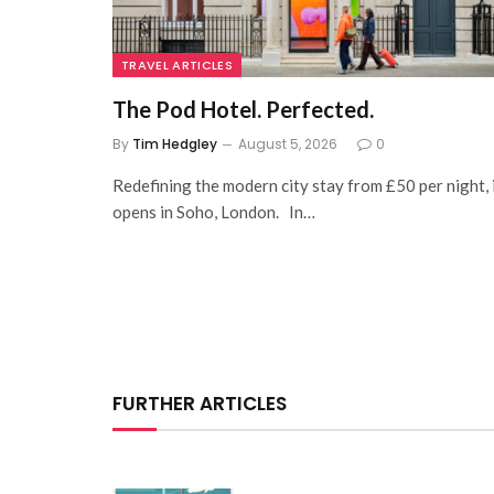
TRAVEL ARTICLES
The Pod Hotel. Perfected.
By
Tim Hedgley
August 5, 2026
0
Redefining the modern city stay from £50 per night, 
opens in Soho, London. In…
FURTHER ARTICLES