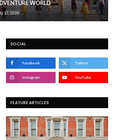
DVENTURE WORLD
ly 27, 2026
SOCIAL
Facebook
Twitter
Instagram
YouTube
FEATURE ARTICLES