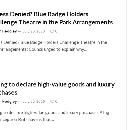
ess Denied? Blue Badge Holders
llenge Theatre in the Park Arrangements
m Hedgley
July 26, 2026
0
s Denied? Blue Badge Holders Challenge Theatre in the
Arrangements: Council urged to explain why…
ling to declare high-value goods and luxury
chases
m Hedgley
July 25, 2026
0
ng to declare high-value goods and luxury purchases A big
nception Brits have is that…