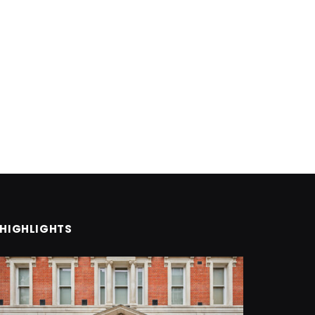
HIGHLIGHTS