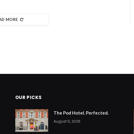
AD MORE
OUR PICKS
The Pod Hotel. Perfected.
August 5, 2026