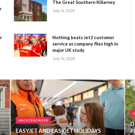
The Great Southern Killarney
e
July 12, 2026
r
Nothing beats Jet2 customer
service as company flies high in
major UK study
July 10, 2026
UNCATEGORIZED
D
EASYJET AND EASYJET HOLIDAYS
P