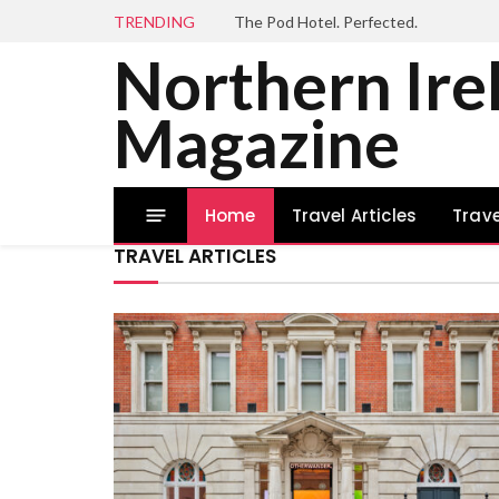
TRENDING
The Pod Hotel. Perfected.
Northern Ire
Magazine
Home
Travel Articles
Trave
TRAVEL ARTICLES