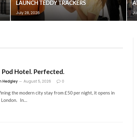
LAUNCH TEDDY TRACKERS
A
July 28, 2026
Ju
 Pod Hotel. Perfected.
m Hedgley
August 5, 2026
0
ining the modern city stay from £50 per night, it opens in
, London. In…