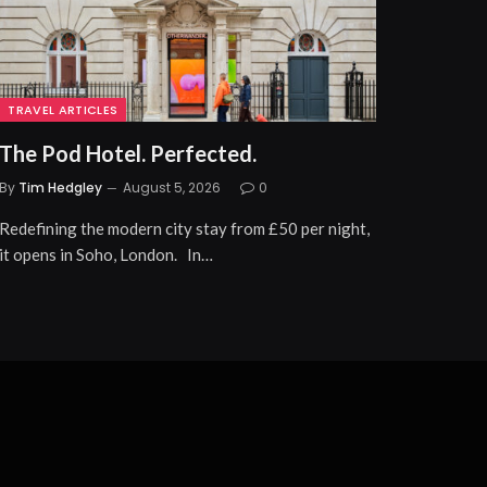
TRAVEL ARTICLES
The Pod Hotel. Perfected.
By
Tim Hedgley
August 5, 2026
0
Redefining the modern city stay from £50 per night,
it opens in Soho, London. In…