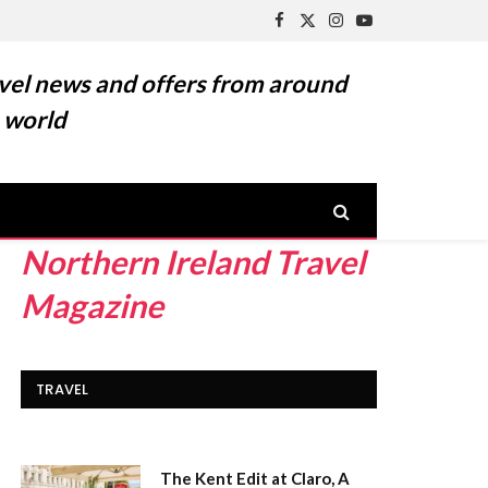
Facebook
X
Instagram
YouTube
(Twitter)
vel news and offers from around
 world
Northern Ireland Travel
Magazine
TRAVEL
The Kent Edit at Claro, A