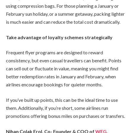
using compression bags. For those planning a January or
February sun holiday, or a summer getaway, packing lighter
is much easier and can reduce the total cost dramatically.
Take advantage of loyalty schemes strategically
Frequent flyer programs are designed to reward
consistency, but even casual travellers can benefit. Points
can sell out or fluctuate in value, meaning you might find
better redemption rates in January and February, when
airlines encourage bookings for quieter months.
If you’ve built up points, this can be the ideal time to use
them. Additionally, if you’re short, some airlines run
promotions offering bonus miles on purchases or transfers.
Nihan Çolak Erol, Co- Founder & COO of
WEG
,