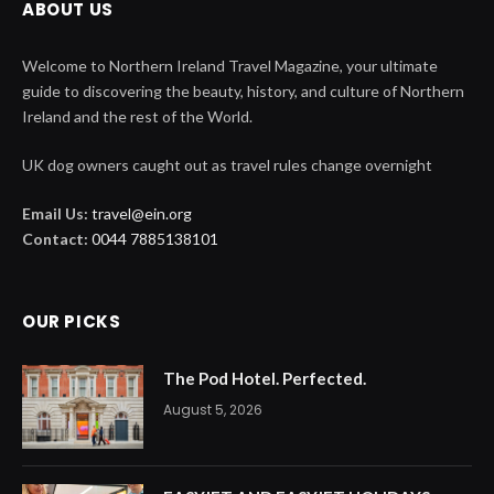
ABOUT US
Welcome to Northern Ireland Travel Magazine, your ultimate
guide to discovering the beauty, history, and culture of Northern
Ireland and the rest of the World.
UK dog owners caught out as travel rules change overnight
Email Us:
travel@ein.org
Contact:
0044 7885138101
OUR PICKS
The Pod Hotel. Perfected.
August 5, 2026