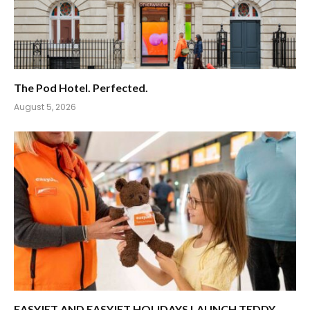
The Pod Hotel. Perfected.
August 5, 2026
EASYJET AND EASYJET HOLIDAYS LAUNCH TEDDY