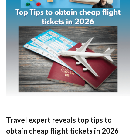
Travel expert reveals top tips to
obtain cheap flight tickets in 2026