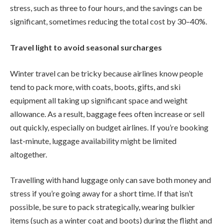
stress, such as three to four hours, and the savings can be
significant, sometimes reducing the total cost by 30–40%.
Travel light to avoid seasonal surcharges
Winter travel can be tricky because airlines know people
tend to pack more, with coats, boots, gifts, and ski
equipment all taking up significant space and weight
allowance. As a result, baggage fees often increase or sell
out quickly, especially on budget airlines. If you’re booking
last-minute, luggage availability might be limited
altogether.
Travelling with hand luggage only can save both money and
stress if you’re going away for a short time. If that isn’t
possible, be sure to pack strategically, wearing bulkier
items (such as a winter coat and boots) during the flight and