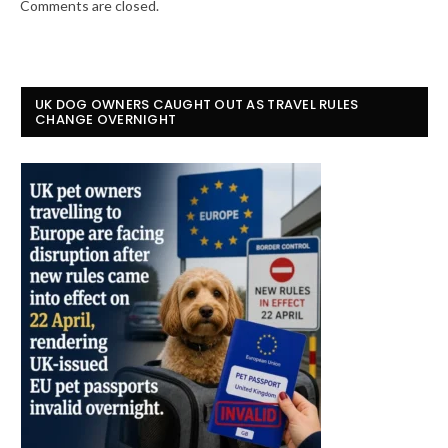
Comments are closed.
UK DOG OWNERS CAUGHT OUT AS TRAVEL RULES
CHANGE OVERNIGHT