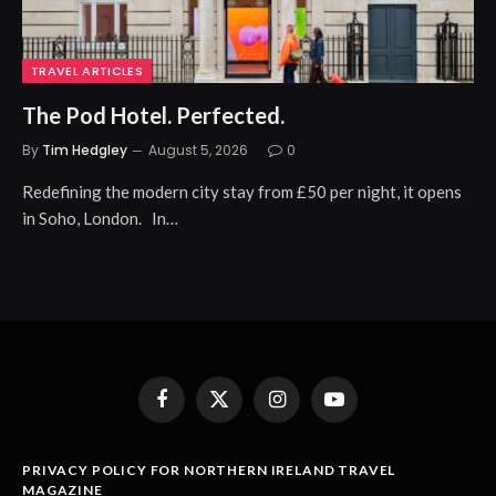
TRAVEL ARTICLES
The Pod Hotel. Perfected.
By
Tim Hedgley
August 5, 2026
0
Redefining the modern city stay from £50 per night, it opens
in Soho, London. In…
Facebook
X
Instagram
YouTube
(Twitter)
PRIVACY POLICY FOR NORTHERN IRELAND TRAVEL
MAGAZINE