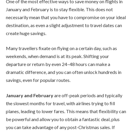
One of the most effective ways to save money on flights in
January and February is to stay flexible. This does not
necessarily mean that you have to compromise on your ideal
destination, as even a slight adjustment to travel dates can
create huge savings.
Many travellers fixate on flying on a certain day, such as
weekends, when demand is at its peak. Shifting your
departure or return by even 24–48 hours can make a
dramatic difference, and you can often unlock hundreds in
savings, even for popular routes.
January and February
are off-peak periods and typically
the slowest months for travel, with airlines trying to fill
planes, leading to lower fares. This means that flexibility can
be powerful and allow you to obtain a fantastic deal, plus
you can take advantage of any post-Christmas sales.
If