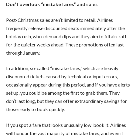
Don’t overlook “mistake fares” and sales
Post-Christmas sales aren’t limited to retail. Airlines
frequently release discounted seats immediately after the
holiday rush, when demand dips and they aim to fill aircraft
for the quieter weeks ahead. These promotions often last
through January.
In addition, so-called “mistake fares,” which are heavily
discounted tickets caused by technical or input errors,
occasionally appear during this period, and if you have alerts
set up, you could be among the first to grab them. They
don’t last long, but they can offer extraordinary savings for
those ready to book quickly.
If you spot a fare that looks unusually low, book it. Airlines
will honour the vast majority of mistake fares, and even if