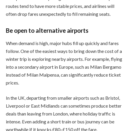
routes tend to have more stable prices, and airlines will
often drop fares unexpectedly to fill remaining seats.
Be open to alternative airports
When demand is high, major hubs fill up quickly and fares
follow. One of the easiest ways to bring down the cost of a
winter trip is exploring nearby airports. For example, flying
into a secondary airport in Europe, such as Milan Bergamo
instead of Milan Malpensa, can significantly reduce ticket
prices.
In the UK, departing from smaller airports such as Bristol,
Liverpool or East Midlands can sometimes produce better
deals than leaving from London, where holiday traffic is
intense. Even adding a short train or bus journey can be
worthwhile if it knocks £80–£150 off the fare.