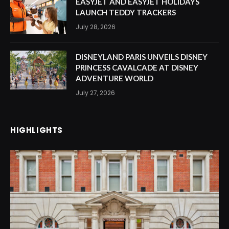
EASYJET AND EASYJET HOLIDAYS
LAUNCH TEDDY TRACKERS
July 28, 2026
DISNEYLAND PARIS UNVEILS DISNEY
PRINCESS CAVALCADE AT DISNEY
ADVENTURE WORLD
July 27, 2026
HIGHLIGHTS