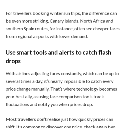
For travellers booking winter sun trips, the difference can
be even more striking. Canary Islands, North Africa and
southern Spain routes, for instance, often see cheaper fares
from regional airports with lower demand.
Use smart tools and alerts to catch flash
drops
With airlines adjusting fares constantly, which can be up to
several times a day, it’s nearly impossible to catch every
price change manually. That’s where technology becomes
your best ally, as using fare comparison tools track
fluctuations and notify you when prices drop.
Most travellers don’t realise just how quickly prices can
shift. It’s common to discover one price, check again two