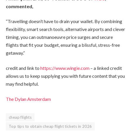
commented,
“Travelling doesn’t have to drain your wallet. By combining
flexibility, smart search tools, alternative airports and clever
timing, you can outmanoeuvre price surges and secure
flights that fit your budget, ensuring a blissful, stress-free
getaway.”
credit and link to
https://www.wingie.com
– a linked credit
allows us to keep supplying you with future content that you
may find helpful.
The Dylan Amsterdam
cheap flights
Top tips to obtain cheap flight tickets in 2026