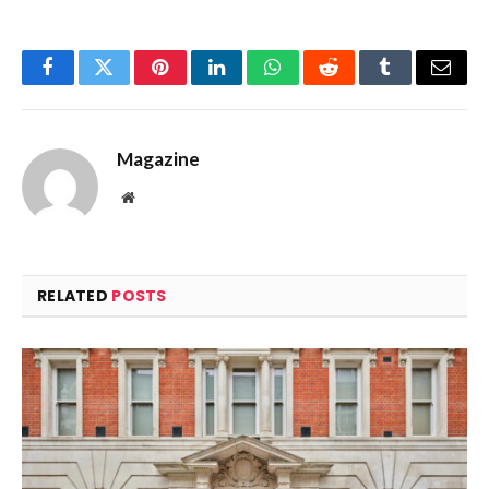
Facebook
Twitter
Pinterest
LinkedIn
WhatsApp
Reddit
Tumblr
Email
Magazine
Website
RELATED
POSTS