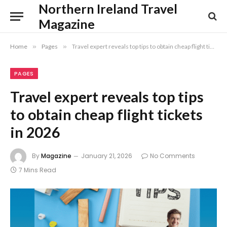
Northern Ireland Travel
Magazine
Home
»
Pages
»
Travel expert reveals top tips to obtain cheap flight tickets in 2026
PAGES
Travel expert reveals top tips
to obtain cheap flight tickets
in 2026
By
Magazine
January 21, 2026
No Comments
7 Mins Read