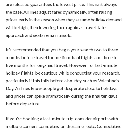
are released guarantees the lowest price. This isn’t always
the case. Airlines adjust fares dynamically, often raising
prices early in the season when they assume holiday demand
will be high, then lowering them again as travel dates
approach and seats remain unsold.
It’s recommended that you begin your search two to three
months before travel for medium-haul flights and three to
five months for long-haul travel. However, for last-minute
holiday flights, be cautious while conducting your research,
particularly if this falls before a holiday, such as Valentine’s
Day. Airlines know people get desperate close to holidays,
and prices can spike dramatically during the final ten days
before departure.
If you’re booking a last-minute trip, consider airports with
multiple carriers competing on the same route. Competitive