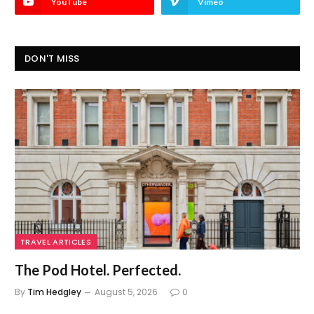
YouTube
Vimeo
DON'T MISS
TRAVEL ARTICLES
The Pod Hotel. Perfected.
By
Tim Hedgley
August 5, 2026
0