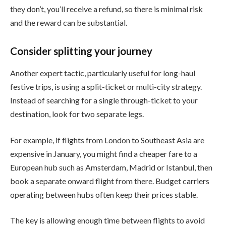
they don’t, you’ll receive a refund, so there is minimal risk
and the reward can be substantial.
Consider splitting your journey
Another expert tactic, particularly useful for long-haul
festive trips, is using a split-ticket or multi-city strategy.
Instead of searching for a single through-ticket to your
destination, look for two separate legs.
For example, if flights from London to Southeast Asia are
expensive in January, you might find a cheaper fare to a
European hub such as Amsterdam, Madrid or Istanbul, then
book a separate onward flight from there. Budget carriers
operating between hubs often keep their prices stable.
The key is allowing enough time between flights to avoid