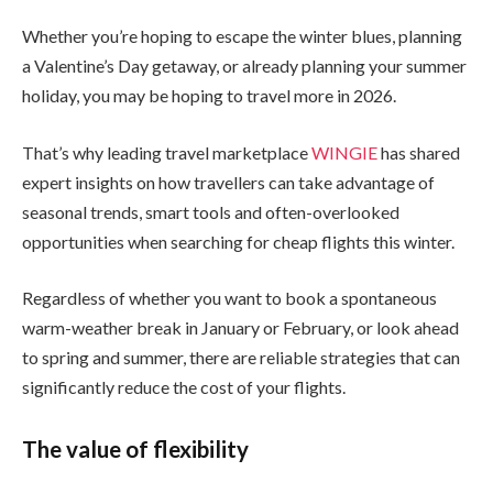
Whether you’re hoping to escape the winter blues, planning
a Valentine’s Day getaway, or already planning your summer
holiday, you may be hoping to travel more in 2026.
That’s why leading travel marketplace
WINGIE
has shared
expert insights on how travellers can take advantage of
seasonal trends, smart tools and often-overlooked
opportunities when searching for cheap flights this winter.
Regardless of whether you want to book a spontaneous
warm-weather break in January or February, or look ahead
to spring and summer, there are reliable strategies that can
significantly reduce the cost of your flights.
The value of flexibility