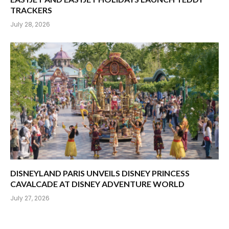
TRACKERS
July 28, 2026
DISNEYLAND PARIS UNVEILS DISNEY PRINCESS
CAVALCADE AT DISNEY ADVENTURE WORLD
July 27, 2026