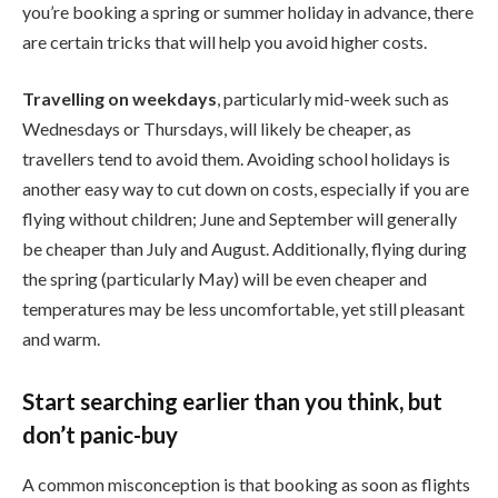
you’re booking a spring or summer holiday in advance, there
are certain tricks that will help you avoid higher costs.
Travelling on weekdays
, particularly mid-week such as
Wednesdays or Thursdays, will likely be cheaper, as
travellers tend to avoid them. Avoiding school holidays is
another easy way to cut down on costs, especially if you are
flying without children; June and September will generally
be cheaper than July and August. Additionally, flying during
the spring (particularly May) will be even cheaper and
temperatures may be less uncomfortable, yet still pleasant
and warm.
Start searching earlier than you think, but
don’t panic-buy
A common misconception is that booking as soon as flights