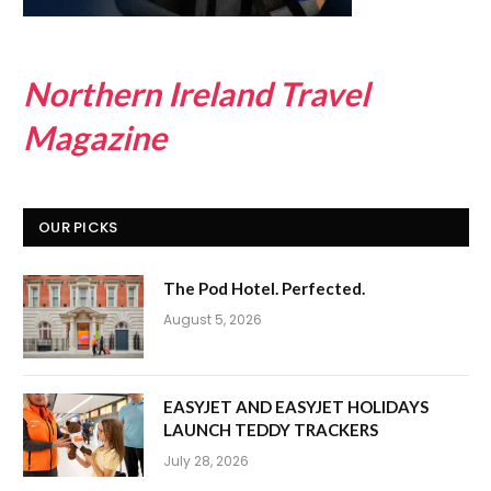
Northern Ireland Travel
Magazine
OUR PICKS
The Pod Hotel. Perfected.
August 5, 2026
EASYJET AND EASYJET HOLIDAYS
LAUNCH TEDDY TRACKERS
July 28, 2026