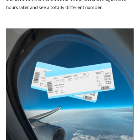
hours later and see a totally different number.