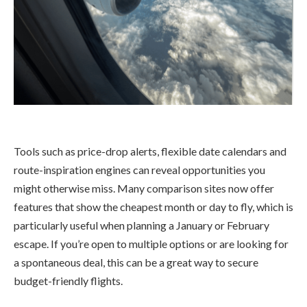
Tools such as price-drop alerts, flexible date calendars and
route-inspiration engines can reveal opportunities you
might otherwise miss. Many comparison sites now offer
features that show the cheapest month or day to fly, which is
particularly useful when planning a January or February
escape. If you’re open to multiple options or are looking for
a spontaneous deal, this can be a great way to secure
budget-friendly flights.