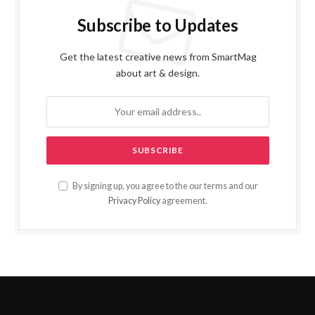
Subscribe to Updates
Get the latest creative news from SmartMag
about art & design.
By signing up, you agree to the our terms and our
Privacy Policy
agreement.