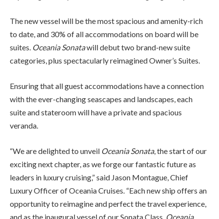
The new vessel will be the most spacious and amenity-rich
to date, and 30% of all accommodations on board will be
suites.
Oceania Sonata
will debut two brand-new suite
categories, plus spectacularly reimagined Owner’s Suites.
Ensuring that all guest accommodations have a connection
with the ever-changing seascapes and landscapes, each
suite and stateroom will have a private and spacious
veranda.
“We are delighted to unveil
Oceania Sonata
, the start of our
exciting next chapter, as we forge our fantastic future as
leaders in luxury cruising,” said Jason Montague, Chief
Luxury Officer of Oceania Cruises. “Each new ship offers an
opportunity to reimagine and perfect the travel experience,
and as the inaugural vessel of our Sonata Class,
Oceania