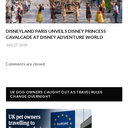
DISNEYLAND PARIS UNVEILS DISNEY PRINCESS
CAVALCADE AT DISNEY ADVENTURE WORLD
July 27, 2026
Comments are closed.
UK DOG OWNERS CAUGHT OUT AS TRAVEL RULES
CHANGE OVERNIGHT