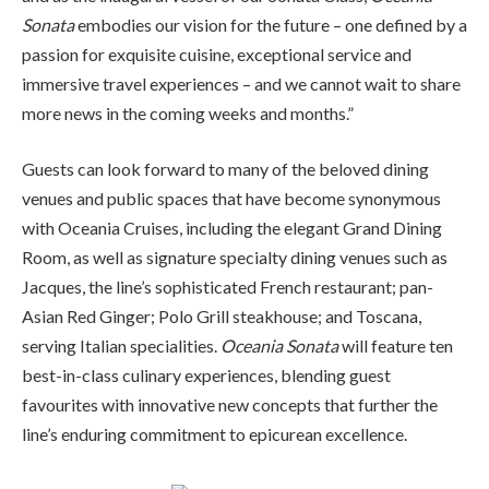
Sonata
embodies our vision for the future – one defined by a
passion for exquisite cuisine, exceptional service and
immersive travel experiences – and we cannot wait to share
more news in the coming weeks and months.”
Guests can look forward to many of the beloved dining
venues and public spaces that have become synonymous
with Oceania Cruises, including the elegant Grand Dining
Room, as well as signature specialty dining venues such as
Jacques, the line’s sophisticated French restaurant; pan-
Asian Red Ginger; Polo Grill steakhouse; and Toscana,
serving Italian specialities.
Oceania Sonata
will feature ten
best-in-class culinary experiences, blending guest
favourites with innovative new concepts that further the
line’s enduring commitment to epicurean excellence.