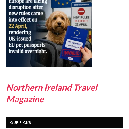
Northern Ireland Travel
Magazine
OUR PICKS