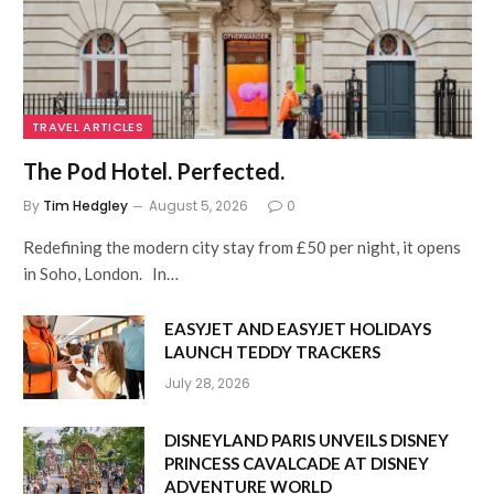
TRAVEL ARTICLES
The Pod Hotel. Perfected.
By
Tim Hedgley
August 5, 2026
0
Redefining the modern city stay from £50 per night, it opens
in Soho, London. In…
EASYJET AND EASYJET HOLIDAYS
LAUNCH TEDDY TRACKERS
July 28, 2026
DISNEYLAND PARIS UNVEILS DISNEY
PRINCESS CAVALCADE AT DISNEY
ADVENTURE WORLD