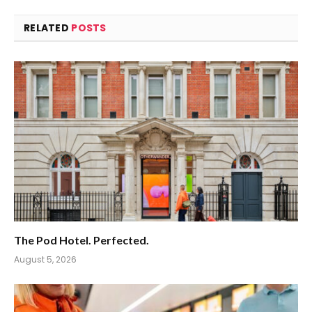
RELATED
POSTS
The Pod Hotel. Perfected.
August 5, 2026