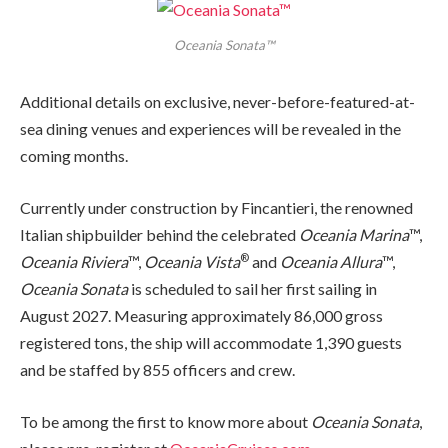
Oceania Sonata™
Additional details on exclusive, never-before-featured-at-
sea dining venues and experiences will be revealed in the
coming months.
Currently under construction by Fincantieri, the renowned
Italian shipbuilder behind the celebrated
Oceania Marina
™,
®
Oceania Riviera
™,
Oceania Vista
and
Oceania Allura
™,
Oceania Sonata
is scheduled to sail her first sailing in
August 2027. Measuring approximately 86,000 gross
registered tons, the ship will accommodate 1,390 guests
and be staffed by 855 officers and crew.
To be among the first to know more about
Oceania Sonata
,