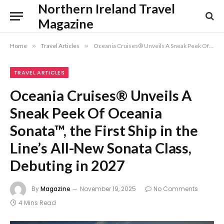
Northern Ireland Travel
Magazine
Home
»
Travel Articles
»
Oceania Cruises® Unveils A Sneak Peek Of Oceania Sonata™, the First Ship in the Line’s All-New Sonata Class, Debuting in 2027
TRAVEL ARTICLES
Oceania Cruises® Unveils A
Sneak Peek Of Oceania
Sonata™, the First Ship in the
Line’s All-New Sonata Class,
Debuting in 2027
By
Magazine
November 19, 2025
No Comments
4 Mins Read