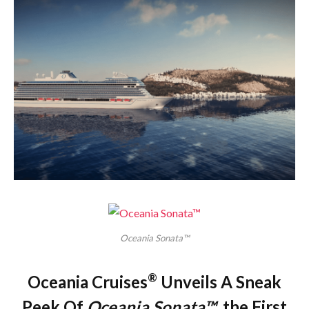
Oceania Sonata™
®
Oceania Cruises
Unveils A Sneak
Peek Of
Oceania Sonata™
, the First