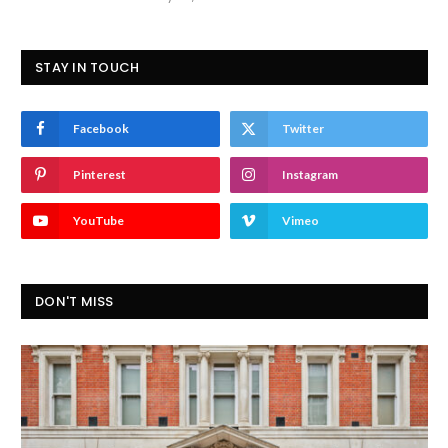
STAY IN TOUCH
Facebook
Twitter
Pinterest
Instagram
YouTube
Vimeo
DON'T MISS