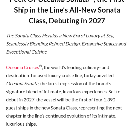
Ship in the Line’s All-New Sonata
Class, Debuting in 2027
The Sonata Class Heralds a New Era of Luxury at Sea,
Seamlessly Blending Refined Design, Expansive Spaces and
Exceptional Cuisine
®
Oceania Cruises
, the world’s leading culinary- and
destination-focused luxury cruise line, today unveiled
Oceania Sonata
, the latest expression of the brand’s
signature blend of intimate, luxurious experiences. Set to
debut in 2027, the vessel will be the first of four 1,390-
guest ships in the new Sonata Class, representing the next
chapter in the line’s continued evolution of its intimate,
luxurious ships.