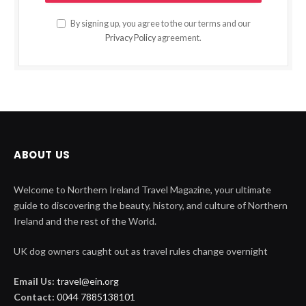
By signing up, you agree to the our terms and our
Privacy Policy
agreement.
ABOUT US
Welcome to Northern Ireland Travel Magazine, your ultimate
guide to discovering the beauty, history, and culture of Northern
Ireland and the rest of the World.
UK dog owners caught out as travel rules change overnight
Email Us:
travel@ein.org
Contact:
0044 7885138101