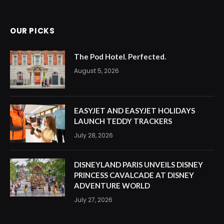
OUR PICKS
The Pod Hotel. Perfected.
August 5, 2026
EASYJET AND EASYJET HOLIDAYS
LAUNCH TEDDY TRACKERS
July 28, 2026
DISNEYLAND PARIS UNVEILS DISNEY
PRINCESS CAVALCADE AT DISNEY
ADVENTURE WORLD
July 27, 2026