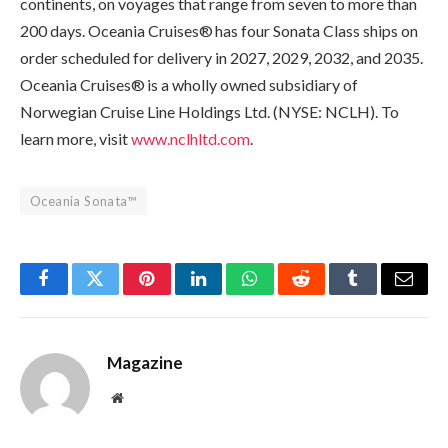
continents, on voyages that range from seven to more than
200 days. Oceania Cruises® has four Sonata Class ships on
order scheduled for delivery in 2027, 2029, 2032, and 2035.
Oceania Cruises® is a wholly owned subsidiary of
Norwegian Cruise Line Holdings Ltd. (NYSE: NCLH). To
learn more, visit
www.nclhltd.com
.
Oceania Sonata™
Facebook
Twitter
Pinterest
LinkedIn
WhatsApp
Reddit
Tumblr
Email
Magazine
Website