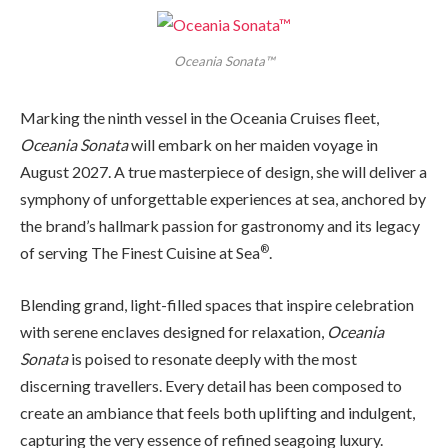
Oceania Sonata™
Marking the ninth vessel in the Oceania Cruises fleet,
Oceania Sonata
will embark on her maiden voyage in
August 2027. A true masterpiece of design, she will deliver a
symphony of unforgettable experiences at sea, anchored by
the brand’s hallmark passion for gastronomy and its legacy
®
of serving The Finest Cuisine at Sea
.
Blending grand, light-filled spaces that inspire celebration
with serene enclaves designed for relaxation,
Oceania
Sonata
is poised to resonate deeply with the most
discerning travellers. Every detail has been composed to
create an ambiance that feels both uplifting and indulgent,
capturing the very essence of refined seagoing luxury.