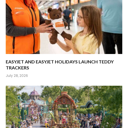
EASYJET AND EASYJET HOLIDAYS LAUNCH TEDDY
TRACKERS
July 28, 2026