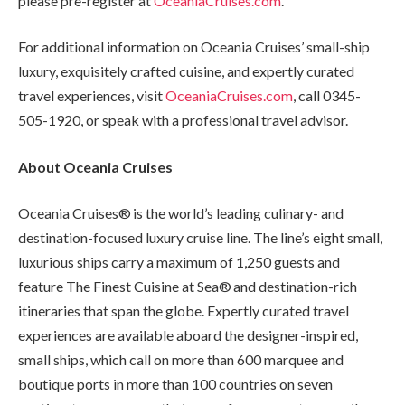
please pre-register at
OceaniaCruises.com
.
For additional information on Oceania Cruises’ small-ship
luxury, exquisitely crafted cuisine, and expertly curated
travel experiences, visit
OceaniaCruises.com
, call 0345-
505-1920, or speak with a professional travel advisor.
About Oceania Cruises
Oceania Cruises® is the world’s leading culinary- and
destination-focused luxury cruise line. The line’s eight small,
luxurious ships carry a maximum of 1,250 guests and
feature The Finest Cuisine at Sea® and destination-rich
itineraries that span the globe. Expertly curated travel
experiences are available aboard the designer-inspired,
small ships, which call on more than 600 marquee and
boutique ports in more than 100 countries on seven