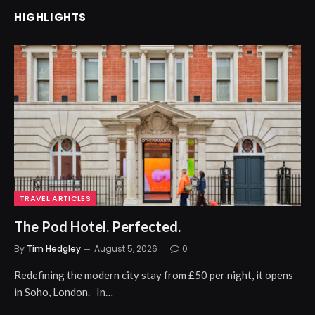
HIGHLIGHTS
TRAVEL ARTICLES
The Pod Hotel. Perfected.
By
Tim Hedgley
August 5, 2026
0
Redefining the modern city stay from £50 per night, it opens
in Soho, London. In…