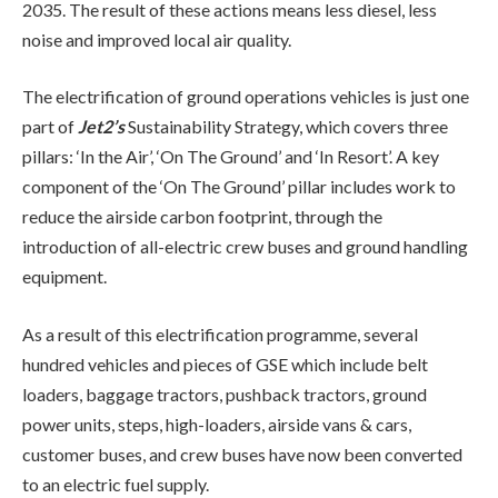
2035. The result of these actions means less diesel, less
noise and improved local air quality.
The electrification of ground operations vehicles is just one
part of
Jet2’s
Sustainability Strategy, which covers three
pillars: ‘In the Air’, ‘On The Ground’ and ‘In Resort’. A key
component of the ‘On The Ground’ pillar includes work to
reduce the airside carbon footprint, through the
introduction of all-electric crew buses and ground handling
equipment.
As a result of this electrification programme, several
hundred vehicles and pieces of GSE which include belt
loaders, baggage tractors, pushback tractors, ground
power units, steps, high-loaders, airside vans & cars,
customer buses, and crew buses have now been converted
to an electric fuel supply.