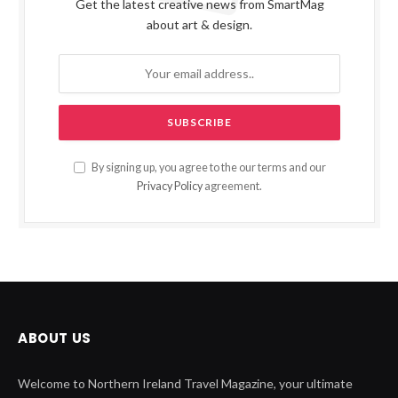
Get the latest creative news from SmartMag
about art & design.
By signing up, you agree to the our terms and our
Privacy Policy
agreement.
ABOUT US
Welcome to Northern Ireland Travel Magazine, your ultimate