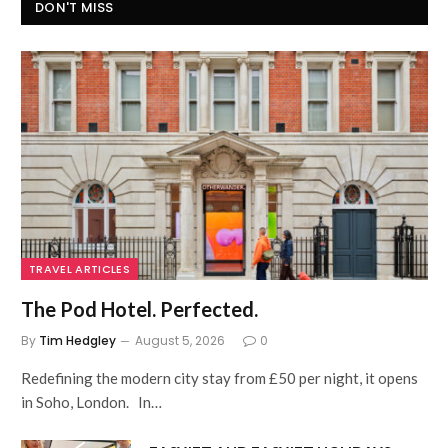
DON'T MISS
TRAVEL ARTICLES
The Pod Hotel. Perfected.
By
Tim Hedgley
August 5, 2026
0
Redefining the modern city stay from £50 per night, it opens
in Soho, London. In…