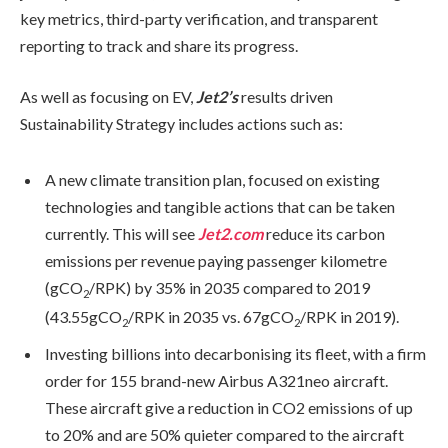
key metrics, third-party verification, and transparent
reporting to track and share its progress.
As well as focusing on EV,
Jet2’s
results driven
Sustainability Strategy includes actions such as:
A new climate transition plan, focused on existing
technologies and tangible actions that can be taken
currently. This will see
Jet2.com
reduce its carbon
emissions per revenue paying passenger kilometre
(gCO
/RPK) by 35% in 2035 compared to 2019
2
(43.55gCO
/RPK in 2035 vs. 67gCO
/RPK in 2019).
2
2
Investing billions into decarbonising its fleet, with a firm
order for 155 brand-new Airbus A321neo aircraft.
These aircraft give a reduction in CO2 emissions of up
to 20% and are 50% quieter compared to the aircraft