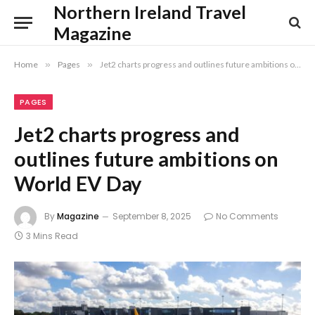
Northern Ireland Travel
Magazine
Home
»
Pages
»
Jet2 charts progress and outlines future ambitions on World EV Day
PAGES
Jet2 charts progress and
outlines future ambitions on
World EV Day
By
Magazine
September 8, 2025
No Comments
3 Mins Read