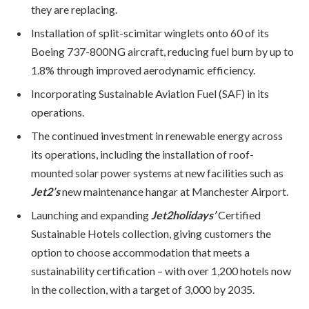
they are replacing.
Installation of split-scimitar winglets onto 60 of its
Boeing 737-800NG aircraft, reducing fuel burn by up to
1.8% through improved aerodynamic efficiency.
Incorporating Sustainable Aviation Fuel (SAF) in its
operations.
The continued investment in renewable energy across
its operations, including the installation of roof-
mounted solar power systems at new facilities such as
Jet2’s
new maintenance hangar at Manchester Airport.
Launching and expanding
Jet2holidays’
Certified
Sustainable Hotels collection, giving customers the
option to choose accommodation that meets a
sustainability certification – with over 1,200 hotels now
in the collection, with a target of 3,000 by 2035.