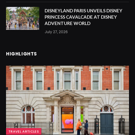
DISNEYLAND PARIS UNVEILS DISNEY
PRINCESS CAVALCADE AT DISNEY
ADVENTURE WORLD
July 27, 2026
HIGHLIGHTS
TRAVEL ARTICLES