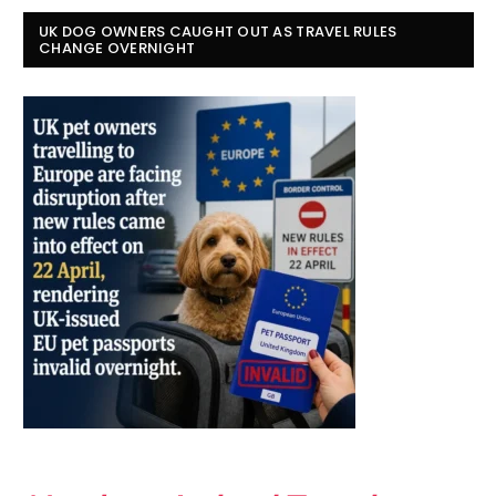
UK DOG OWNERS CAUGHT OUT AS TRAVEL RULES
CHANGE OVERNIGHT