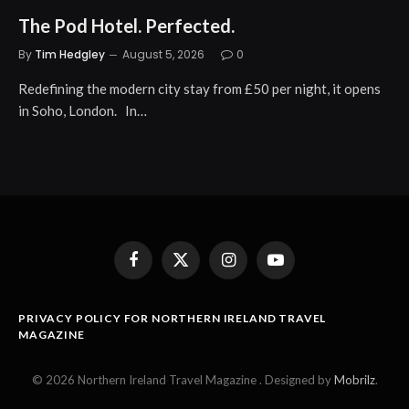
The Pod Hotel. Perfected.
By
Tim Hedgley
August 5, 2026
0
Redefining the modern city stay from £50 per night, it opens
in Soho, London. In…
Facebook
X
Instagram
YouTube
(Twitter)
PRIVACY POLICY FOR NORTHERN IRELAND TRAVEL
MAGAZINE
© 2026 Northern Ireland Travel Magazine . Designed by
Mobrilz
.