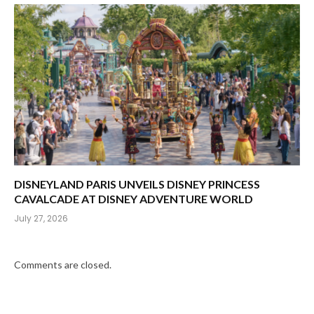
DISNEYLAND PARIS UNVEILS DISNEY PRINCESS
CAVALCADE AT DISNEY ADVENTURE WORLD
July 27, 2026
Comments are closed.