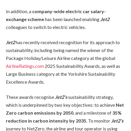
In addition, a
company-wide electric car salary-
exchange scheme
has been launched enabling
Jet2
colleagues to switch to electric vehicles.
Jet2
has recently received recognition for its approach to
sustainability, including being named the winner of the
Package Holiday/Leisure Airline category at the global
AirlineRatings.com
2025 Sustainability Awards, as well as
Large Business category at the Yorkshire Sustainability
Excellence Awards.
These awards recognise
Jet2’s
sustainability strategy,
which is underpinned by two key objectives: to achieve
Net
Zero carbon emissions by 2050
, and a milestone of
35%
reduction in carbon intensity by 2035
. To monitor
Jet2’s
journey to NetZero, the airline and tour operator is using