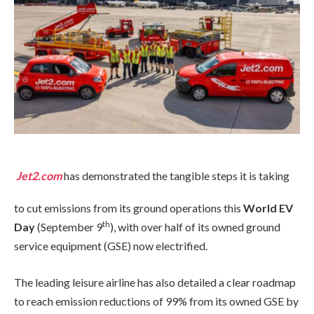
Jet2.com
has demonstrated the tangible steps it is taking
to cut emissions from its ground operations this
World EV
th
Day
(September 9
), with over half of its owned ground
service equipment (GSE) now electrified.
The leading leisure airline has also detailed a clear roadmap
to reach emission reductions of 99% from its owned GSE by