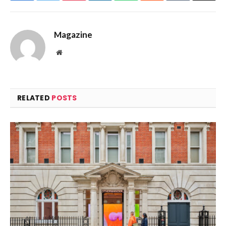
Magazine
Website
RELATED
POSTS