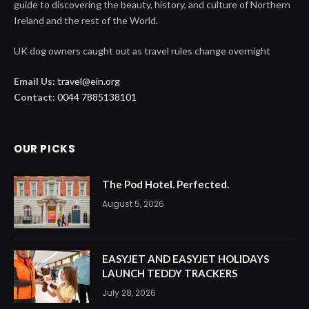
guide to discovering the beauty, history, and culture of Northern
Ireland and the rest of the World.
UK dog owners caught out as travel rules change overnight
Email Us:
travel@ein.org
Contact:
0044 7885138101
OUR PICKS
The Pod Hotel. Perfected.
August 5, 2026
EASYJET AND EASYJET HOLIDAYS
LAUNCH TEDDY TRACKERS
July 28, 2026