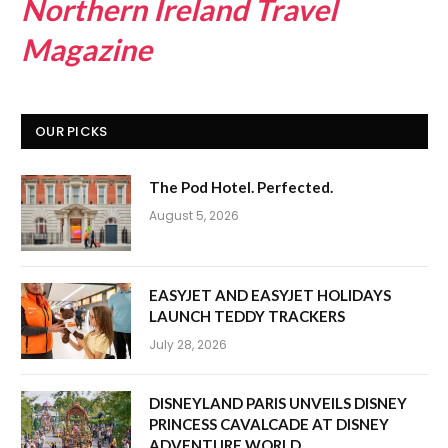
Northern Ireland Travel
Magazine
OUR PICKS
The Pod Hotel. Perfected.
August 5, 2026
EASYJET AND EASYJET HOLIDAYS
LAUNCH TEDDY TRACKERS
July 28, 2026
DISNEYLAND PARIS UNVEILS DISNEY
PRINCESS CAVALCADE AT DISNEY
ADVENTURE WORLD