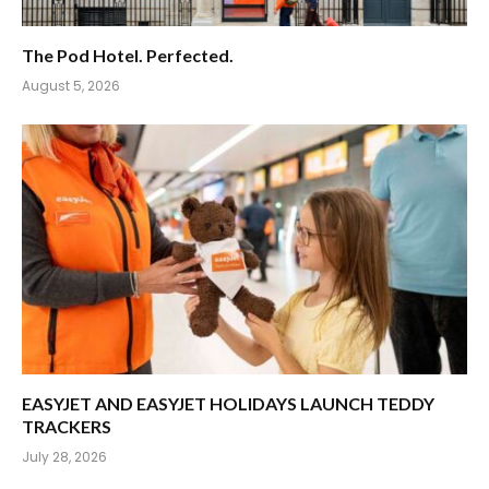
The Pod Hotel. Perfected.
August 5, 2026
EASYJET AND EASYJET HOLIDAYS LAUNCH TEDDY
TRACKERS
July 28, 2026