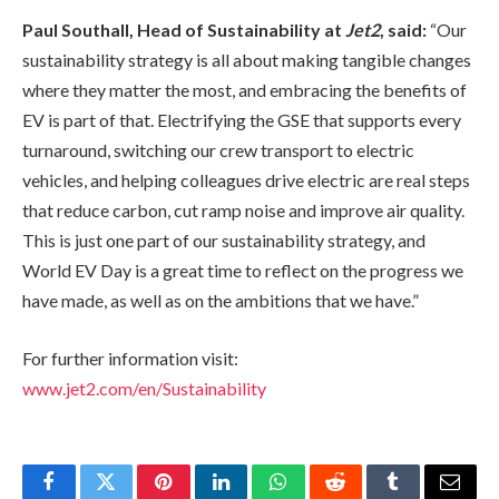
Paul Southall, Head of Sustainability at
Jet2
, said:
“Our
sustainability strategy is all about making tangible changes
where they matter the most, and embracing the benefits of
EV is part of that. Electrifying the GSE that supports every
turnaround, switching our crew transport to electric
vehicles, and helping colleagues drive electric are real steps
that reduce carbon, cut ramp noise and improve air quality.
This is just one part of our sustainability strategy, and
World EV Day is a great time to reflect on the progress we
have made, as well as on the ambitions that we have.”
For further information visit:
www.jet2.com/en/Sustainability
Facebook
Twitter
Pinterest
LinkedIn
WhatsApp
Reddit
Tumblr
Email