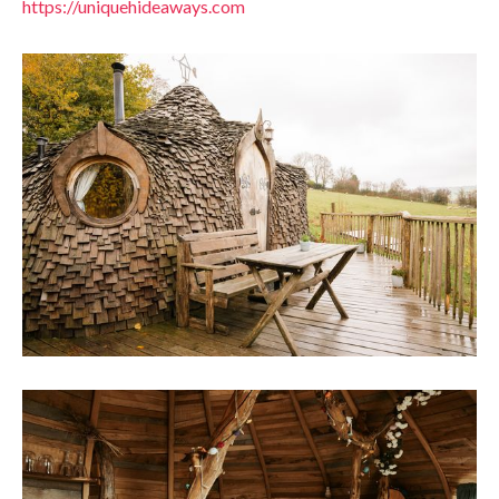
https://uniquehideaways.com