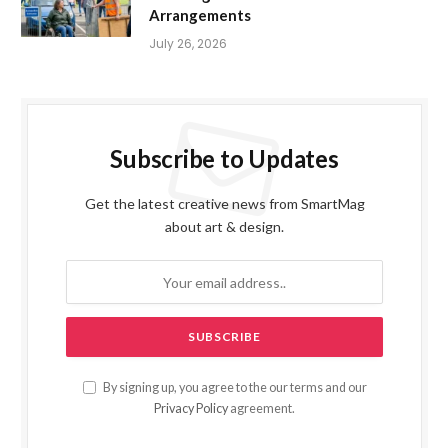
Arrangements
July 26, 2026
Subscribe to Updates
Get the latest creative news from SmartMag
about art & design.
By signing up, you agree to the our terms and our
Privacy Policy
agreement.