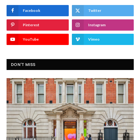
Facebook
Twitter
Pinterest
Instagram
YouTube
Vimeo
DON'T MISS