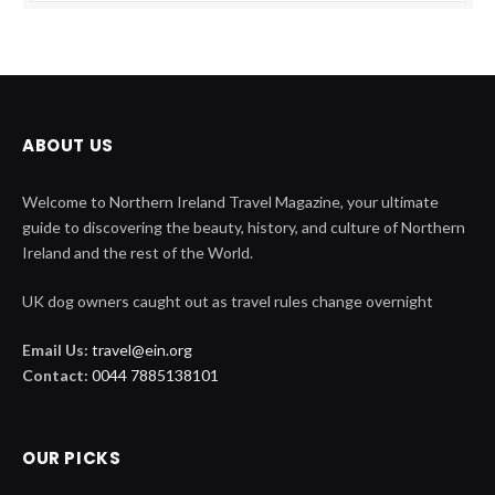
ABOUT US
Welcome to Northern Ireland Travel Magazine, your ultimate
guide to discovering the beauty, history, and culture of Northern
Ireland and the rest of the World.
UK dog owners caught out as travel rules change overnight
Email Us:
travel@ein.org
Contact:
0044 7885138101
OUR PICKS