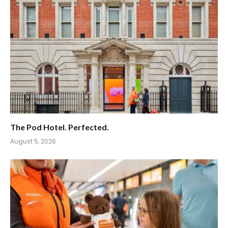
The Pod Hotel. Perfected.
August 5, 2026