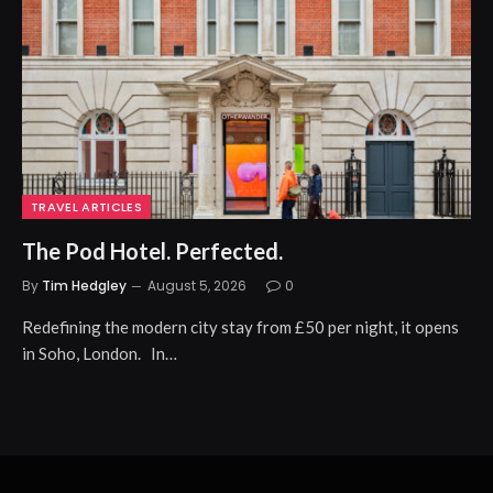
TRAVEL ARTICLES
The Pod Hotel. Perfected.
By
Tim Hedgley
August 5, 2026
0
Redefining the modern city stay from £50 per night, it opens
in Soho, London. In…