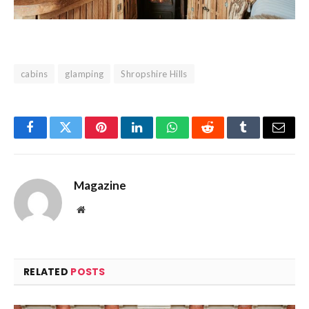
cabins
glamping
Shropshire Hills
Facebook
Twitter
Pinterest
LinkedIn
WhatsApp
Reddit
Tumblr
Email
Magazine
Website
RELATED
POSTS