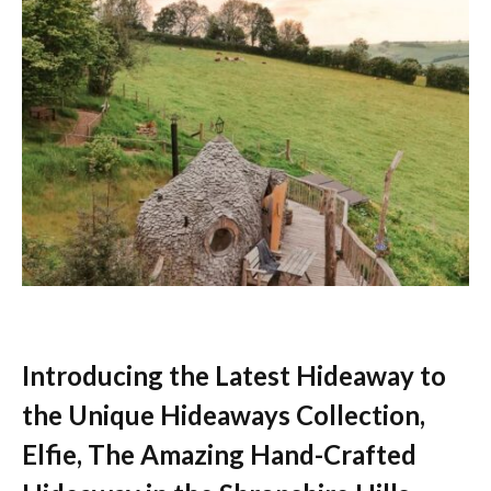
Introducing the Latest Hideaway to
the Unique Hideaways Collection,
Elfie, The Amazing Hand-Crafted