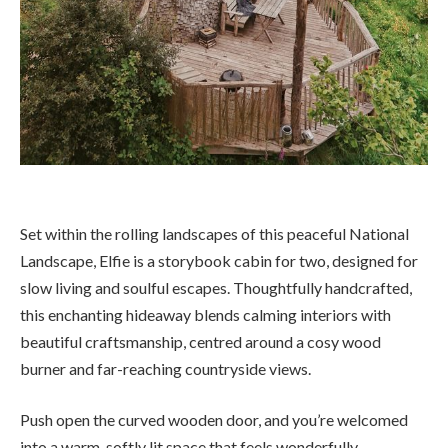
Set within the rolling landscapes of this peaceful National
Landscape, Elfie is a storybook cabin for two, designed for
slow living and soulful escapes. Thoughtfully handcrafted,
this enchanting hideaway blends calming interiors with
beautiful craftsmanship, centred around a cosy wood
burner and far-reaching countryside views.
Push open the curved wooden door, and you’re welcomed
into a warm, softly lit space that feels wonderfully