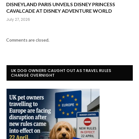
DISNEYLAND PARIS UNVEILS DISNEY PRINCESS
CAVALCADE AT DISNEY ADVENTURE WORLD
July 27, 2026
Comments are closed.
UK DOG OWNERS CAUGHT OUT AS TRAVEL RULES
CHANGE OVERNIGHT