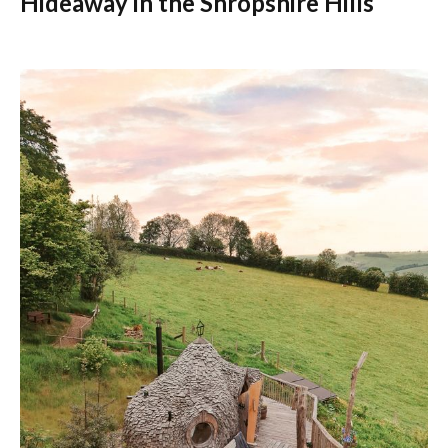
Hideaway in the Shropshire Hills