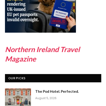
Northern Ireland Travel
Magazine
OUR PICKS
The Pod Hotel. Perfected.
August 5, 2026