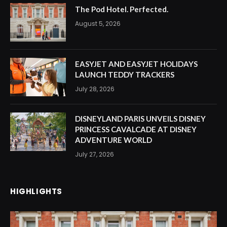
The Pod Hotel. Perfected.
August 5, 2026
EASYJET AND EASYJET HOLIDAYS
LAUNCH TEDDY TRACKERS
July 28, 2026
DISNEYLAND PARIS UNVEILS DISNEY
PRINCESS CAVALCADE AT DISNEY
ADVENTURE WORLD
July 27, 2026
HIGHLIGHTS