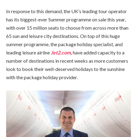
In response to this demand, the UK’s leading tour operator
has its biggest-ever Summer programme on sale this year,
with over 15 million seats to choose from across more than
65 sun and leisure city destinations. On top of this huge
summer programme, the package holiday specialist, and
leading leisure airline
Jet2.com
,
have added capacity to a
number of destinations in recent weeks as more customers
look to book their well-deserved holidays to the sunshine
with the package holiday provider.