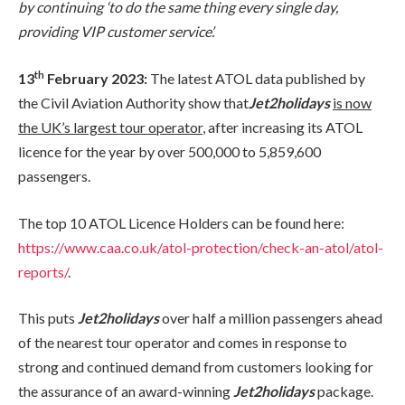
by continuing ‘to do the same thing every single day,
providing VIP customer service’.
th
13
February 2023:
The latest ATOL data published by
the Civil Aviation Authority show that
Jet2holidays
is now
the UK’s largest tour operator
, after increasing its ATOL
licence for the year by over 500,000 to 5,859,600
passengers.
The top 10 ATOL Licence Holders can be found here:
https://www.caa.co.uk/atol-protection/check-an-atol/atol-
reports/
.
This puts
Jet2holidays
over half a million passengers ahead
of the nearest tour operator and comes in response to
strong and continued demand from customers looking for
the assurance of an award-winning
Jet2holidays
package.