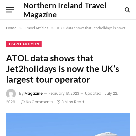
Northern Ireland Travel
Magazine
Home
»
Travel Articles
»
ATOL data shows that Jet2holidays is now the UK’s largest tour operator
TRAVEL ARTICLES
ATOL data shows that
Jet2holidays is now the UK’s
largest tour operator
By
Magazine
February 13, 2023
Updated:
July 22,
2026
No Comments
3 Mins Read