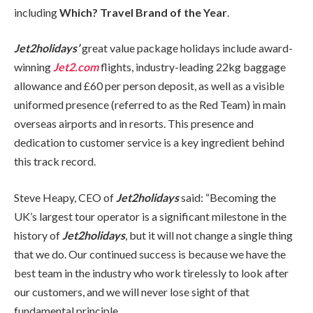
including
Which? Travel Brand of the Year
.
Jet2holidays’
great value package holidays include award-
winning
Jet2.com
flights, industry-leading 22kg baggage
allowance and £60 per person deposit, as well as a visible
uniformed presence (referred to as the Red Team) in main
overseas airports and in resorts. This presence and
dedication to customer service is a key ingredient behind
this track record.
Steve Heapy, CEO of
Jet2holidays
said: “Becoming the
UK’s largest tour operator is a significant milestone in the
history of
Jet2holidays
, but it will not change a single thing
that we do. Our continued success is because we have the
best team in the industry who work tirelessly to look after
our customers, and we will never lose sight of that
fundamental principle.