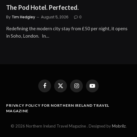
The Pod Hotel. Perfected.
By
Tim Hedgley
August 5, 2026
0
Redefining the modern city stay from £50 per night, it opens
in Soho, London. In…
Facebook
X
Instagram
YouTube
(Twitter)
PRIVACY POLICY FOR NORTHERN IRELAND TRAVEL
MAGAZINE
© 2026 Northern Ireland Travel Magazine . Designed by
Mobrilz
.