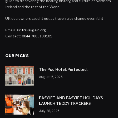
guide to discovering the beauty, history, and culture of Northern
Ireland and the rest of the World.
UK dog owners caught out as travel rules change overnight
Email Us:
travel@ein.org
Contact:
0044 7885138101
OUR PICKS
The Pod Hotel. Perfected.
August 5, 2026
EASYJET AND EASYJET HOLIDAYS
LAUNCH TEDDY TRACKERS
July 28, 2026