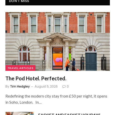
DON'T MISS
TRAVEL ARTICLES
The Pod Hotel. Perfected.
By
Tim Hedgley
August 5, 2026
0
Redefining the modern city stay from £50 per night, it opens
in Soho, London. In…
EASYJET AND EASYJET HOLIDAYS