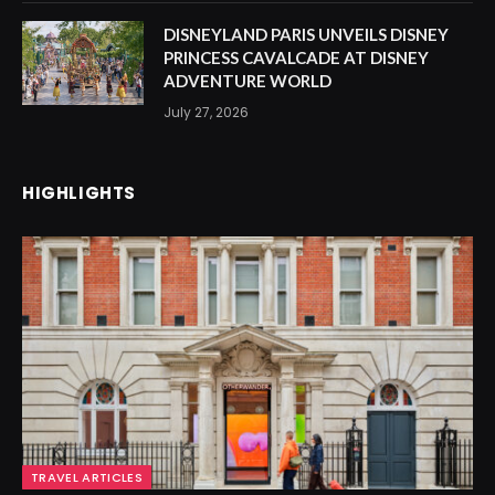
DISNEYLAND PARIS UNVEILS DISNEY
PRINCESS CAVALCADE AT DISNEY
ADVENTURE WORLD
July 27, 2026
HIGHLIGHTS
TRAVEL ARTICLES