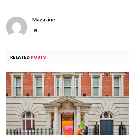
Magazine
Website
RELATED
POSTS