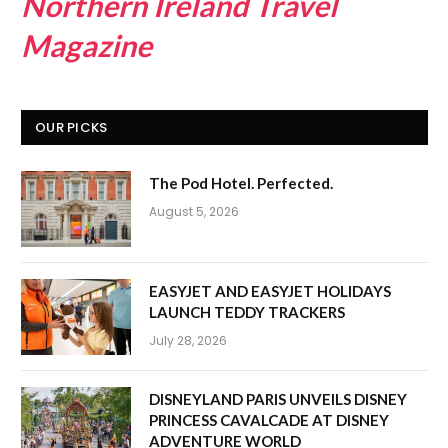
Northern Ireland Travel
Magazine
OUR PICKS
The Pod Hotel. Perfected.
August 5, 2026
EASYJET AND EASYJET HOLIDAYS
LAUNCH TEDDY TRACKERS
July 28, 2026
DISNEYLAND PARIS UNVEILS DISNEY
PRINCESS CAVALCADE AT DISNEY
ADVENTURE WORLD