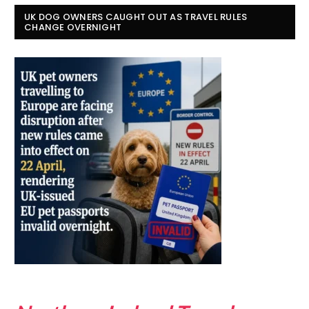
UK DOG OWNERS CAUGHT OUT AS TRAVEL RULES
CHANGE OVERNIGHT