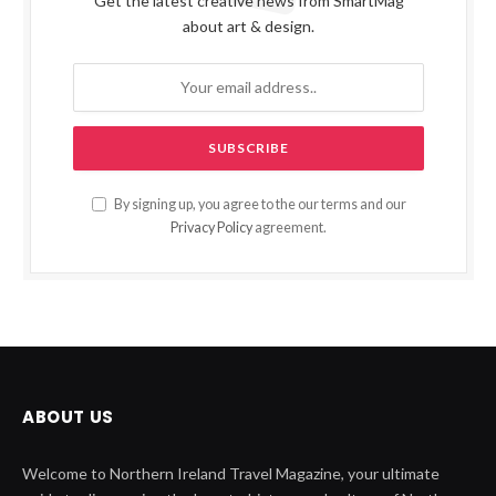
Get the latest creative news from SmartMag
about art & design.
By signing up, you agree to the our terms and our
Privacy Policy
agreement.
ABOUT US
Welcome to Northern Ireland Travel Magazine, your ultimate