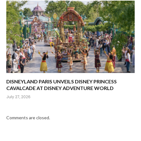
DISNEYLAND PARIS UNVEILS DISNEY PRINCESS
CAVALCADE AT DISNEY ADVENTURE WORLD
July 27, 2026
Comments are closed.