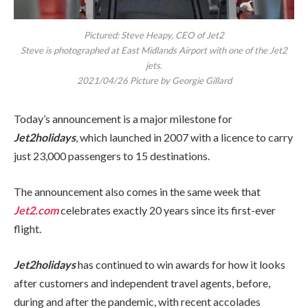
Pictured: Steve Heapy, CEO of Jet2
Steve is photographed at East Midlands Airport with one of the Jet2
jets.
2021/04/26 Picture by Georgie Gillard
Today’s announcement is a major milestone for
Jet2holidays
, which launched in 2007 with a licence to carry
just 23,000 passengers to 15 destinations.
The announcement also comes in the same week that
Jet2.com
celebrates exactly 20 years since its first-ever
flight.
Jet2holidays
has continued to win awards for how it looks
after customers and independent travel agents, before,
during and after the pandemic, with recent accolades