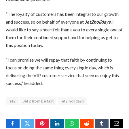
“The loyalty of customers has been integral to our growth
and success, so on behalf of everyone at
Jet2holidays
, I
would like to say a heartfelt thank you to every single one of
them for their continued support and for helping us get to
this position today.
“I can promise we will repay that faith by continuing to
focus on doing the same thing every single day, which is
delivering the VIP customer service that seen us enjoy this
success,” he added.
jet2
Jet2 from Belfast
jet2 holidays
Facebook
Twitter
Pinterest
LinkedIn
WhatsApp
Reddit
Tumblr
Email