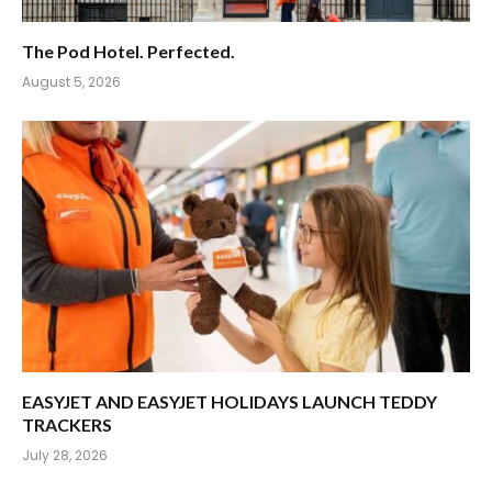
The Pod Hotel. Perfected.
August 5, 2026
EASYJET AND EASYJET HOLIDAYS LAUNCH TEDDY
TRACKERS
July 28, 2026