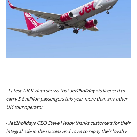
·
Latest ATOL data shows that
Jet2holidays
is licenced to
carry 5.8 million passengers this year, more than any other
UK tour operator.
·
Jet2holidays
CEO Steve Heapy thanks customers for their
integral role in the success and vows to repay their loyalty